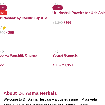
-0%
-17%
Uri Nashak Powder for Uric Aci
HOT
Support
ri Nashak Ayurvedic Capsule
₹
999
₹
1,200
.8
Add To Cart
₹
299
300
Add To Cart
eerya Paushtik Churna
Yograj Guggulu
225
₹
90
–
₹
1,950
Add To Cart
Select Options
About Dr. Asma Herbals
Welcome to
Dr. Asma Herbals
– a trusted name in Ayurveda
since
1972
. With over five decades of expertise, we are