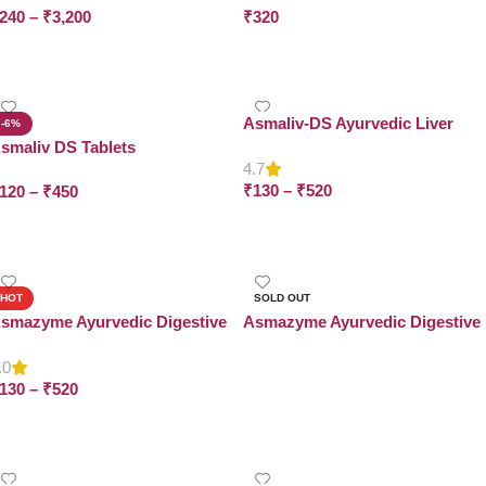
240
–
₹
3,200
₹
320
Select Options
Add To Cart
Asmaliv-DS Ayurvedic Liver
-6%
Syrup
smaliv DS Tablets
4.7
₹
130
–
₹
520
120
–
₹
450
Select Options
Select Options
HOT
SOLD OUT
smazyme Ayurvedic Digestive
Asmazyme Ayurvedic Digestive
yrup
Tablets
.0
Read More
130
–
₹
520
Select Options