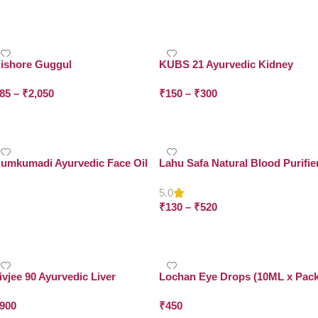
Select Options
Select Options
ishore Guggul
KUBS 21 Ayurvedic Kidney
Cleanse Alkalizer Syrup
85
–
₹
2,050
₹
150
–
₹
300
Select Options
Select Options
umkumadi Ayurvedic Face Oil
Lahu Safa Natural Blood Purifie
5.0
Read More
₹
130
–
₹
520
Select Options
ivjee 90 Ayurvedic Liver
Lochan Eye Drops (10ML x Pac
apsules (100 capsules – BUY 1
of 6)
900
₹
450
ET 2)