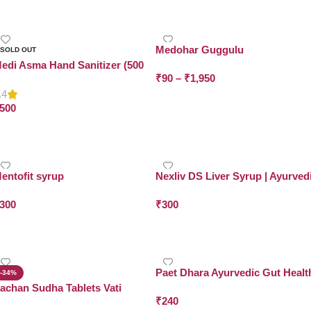
Select Options
Add To Cart
Medohar Guggulu
SOLD OUT
edi Asma Hand Sanitizer (500
₹
90
–
₹
1,950
L x Pack of 2)
.4
Select Options
500
Read More
entofit syrup
Nexliv DS Liver Syrup | Ayurved
Liver Detox & Repair | Dr. Asma
300
₹
300
Herbals
Add To Cart
Add To Cart
Paet Dhara Ayurvedic Gut Healt
-34%
Tablets
achan Sudha Tablets Vati
₹
240