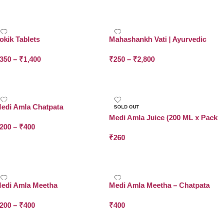
Add To Cart
Add To Cart
okik Tablets
Mahashankh Vati | Ayurvedic
Tablet for Acidity & Gas | Dr.
350
–
₹
1,400
₹
250
–
₹
2,800
Asma Herbals
Select Options
Select Options
edi Amla Chatpata
SOLD OUT
Medi Amla Juice (200 ML x Pack
200
–
₹
400
of 2)
₹
260
Select Options
Read More
edi Amla Meetha
Medi Amla Meetha – Chatpata
200
–
₹
400
₹
400