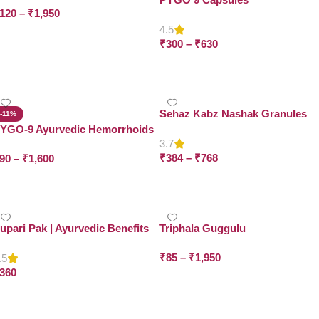
120
–
₹
1,950
4.5
Select Options
₹
300
–
₹
630
Select Options
Sehaz Kabz Nashak Granules
-11%
YGO-9 Ayurvedic Hemorrhoids
3.7
intment
₹
384
–
₹
768
90
–
₹
1,600
Select Options
Select Options
upari Pak | Ayurvedic Benefits
Triphala Guggulu
or Women’s Health | Dr. Asma
₹
85
–
₹
1,950
erbals
.5
360
Select Options
Add To Cart