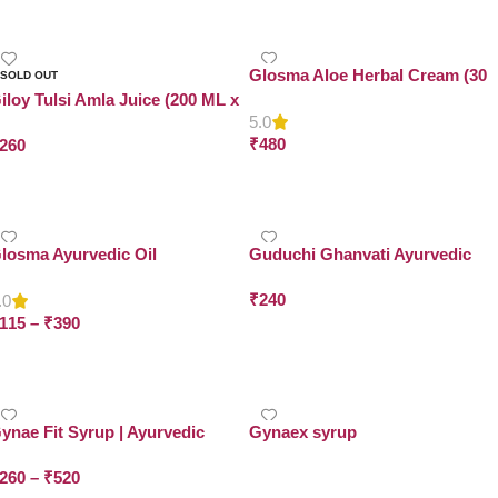
Glosma Aloe Herbal Cream (30
SOLD OUT
Gram x Pack of 4)
iloy Tulsi Amla Juice (200 ML x
5.0
ack of 2)
₹
480
260
Add To Cart
Read More
losma Ayurvedic Oil
Guduchi Ghanvati Ayurvedic
Tablets
₹
240
.0
115
–
₹
390
Select Options
Select Options
ynae Fit Syrup | Ayurvedic
Gynaex syrup
yrup for Women’s Wellness | Dr.
260
–
₹
520
sma Herbals
Read More