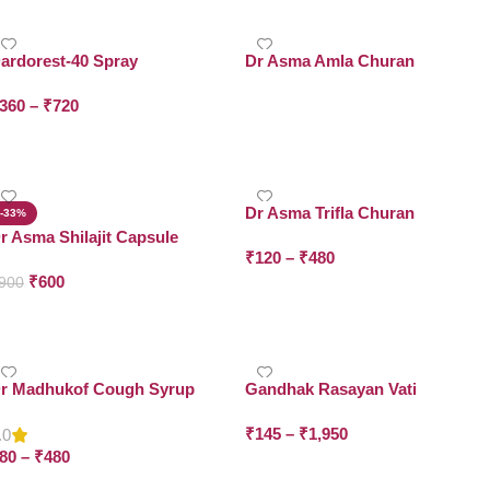
ardorest-40 Spray
Dr Asma Amla Churan
360
–
₹
720
Read More
Select Options
Dr Asma Trifla Churan
-33%
r Asma Shilajit Capsule
₹
120
–
₹
480
₹
600
900
Select Options
Add To Cart
r Madhukof Cough Syrup
Gandhak Rasayan Vati
₹
145
–
₹
1,950
.0
80
–
₹
480
Select Options
Select Options