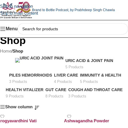
Skip to navigation
Brand to Bottle Podcast,
by Prabhdeep Singh Chawla
Skip to main content
Menu
Shop
Home
/
Shop
URIC ACID & JOINT PAIN
5 Products
PILES HEMORRHOIDS
LIVER CARE
IMMUNITY & HEALTH
3 Products
4 Products
5 Products
HEALTH VITALIZER
GUT CARE
COUGH AND THROAT CARE
9 Products
8 Products
3 Products
Show column
rogyavardhini Vati
Ashwagandha Powder