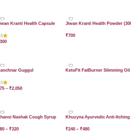
Select Options
iwan Kranti Health Capsule
Jiwan Kranti Health Powder (30
Grams x Pack of 2)
₹
700
.6
300
Add To Cart
Add To Cart
anchnar Guggul
KetoFit FatBurner Slimming Oil
.0
Read More
75
–
₹
2,050
Select Options
hansi Nashak Cough Syrup
Khuzyna Ayurvedic Anti-Itching
Malham
80
–
₹
320
₹
240
–
₹
480