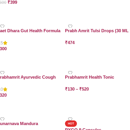
₹
399
600
Add To Cart
Add To Cart
aet Dhara Gut Health Formula
Prabh Amrit Tulsi Drops (30 ML 
Pack of 2)
₹
474
.5
300
Add To Cart
Add To Cart
rabhamrit Ayurvedic Cough
Prabhamrit Health Tonic
edicine
₹
130
–
₹
520
.0
320
Select Options
Add To Cart
unarnava Mandura
HOT
PYGO 9 Capsules