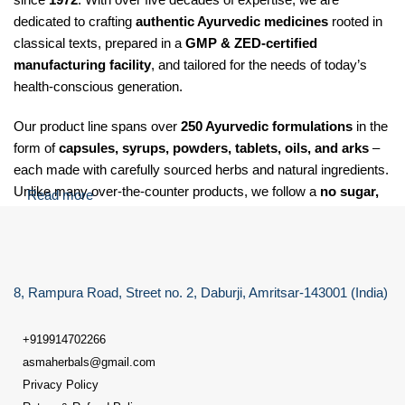
dedicated to crafting
authentic Ayurvedic medicines
rooted in
classical texts, prepared in a
GMP & ZED-certified
manufacturing facility
, and tailored for the needs of today’s
health-conscious generation.
Our product line spans over
250 Ayurvedic formulations
in the
form of
capsules, syrups, powders, tablets, oils, and arks
–
each made with carefully sourced herbs and natural ingredients.
Unlike many over-the-counter products, we follow a
no sugar,
Read more
no salt, and no soda
policy for our Laxative care granules,
making our formulations suitable for
diabetic, hypertensive,
and health-sensitive individuals
.
8, Rampura Road, Street no. 2, Daburji, Amritsar-143001 (India)
At Dr. Asma Herbals, we specialize in providing Ayurvedic
solutions for a wide range of health concerns, including:
+919914702266
Digestive issues
such as gas, acidity, indigestion, constipation,
asmaherbals@gmail.com
and bloating
Privacy Policy