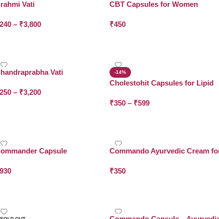
rahmi Vati
CBT Capsules for Women
Wellness Support
240
–
₹
3,800
₹
450
Select Options
Add To Cart
handraprabha Vati
-14%
Cholestohit Capsules for Lipid
250
–
₹
3,200
Balance
₹
350
–
₹
599
Select Options
Select Options
ommander Capsule
Commando Ayurvedic Cream fo
Women
930
₹
350
Add To Cart
Add To Cart
Commando Capsule – Ayurvedi
SOLD OUT