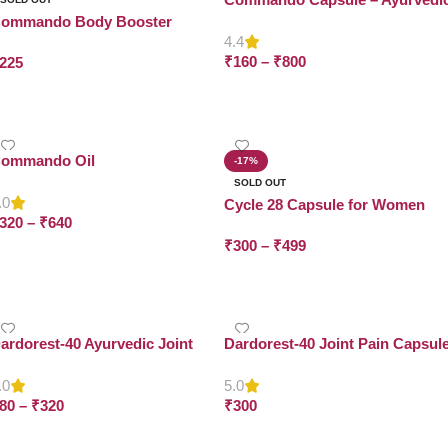
Energy Booster for Men &
ommando Body Booster
Women | ₹160
4.4
₹
160
–
₹
800
225
Select Options
Read More
ommando Oil
-17%
SOLD OUT
.0
Cycle 28 Capsule for Women
320
–
₹
640
₹
300
–
₹
499
Select Options
Select Options
ardorest-40 Ayurvedic Joint
Dardorest-40 Joint Pain Capsul
assage Oil
.0
5.0
80
–
₹
320
₹
300
Select Options
Add To Cart