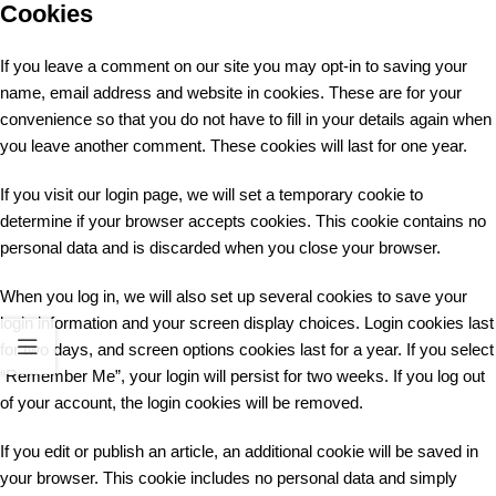
Cookies
If you leave a comment on our site you may opt-in to saving your
name, email address and website in cookies. These are for your
convenience so that you do not have to fill in your details again when
you leave another comment. These cookies will last for one year.
If you visit our login page, we will set a temporary cookie to
determine if your browser accepts cookies. This cookie contains no
personal data and is discarded when you close your browser.
When you log in, we will also set up several cookies to save your
login information and your screen display choices. Login cookies last
for two days, and screen options cookies last for a year. If you select
“Remember Me”, your login will persist for two weeks. If you log out
of your account, the login cookies will be removed.
If you edit or publish an article, an additional cookie will be saved in
your browser. This cookie includes no personal data and simply