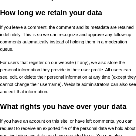
How long we retain your data
If you leave a comment, the comment and its metadata are retained
indefinitely. This is so we can recognize and approve any follow-up
comments automatically instead of holding them in a moderation
queue.
For users that register on our website (if any), we also store the
personal information they provide in their user profile. All users can
see, edit, or delete their personal information at any time (except they
cannot change their username). Website administrators can also see
and edit that information.
What rights you have over your data
If you have an account on this site, or have left comments, you can
request to receive an exported file of the personal data we hold about
you, including any data you have provided to us. You can also