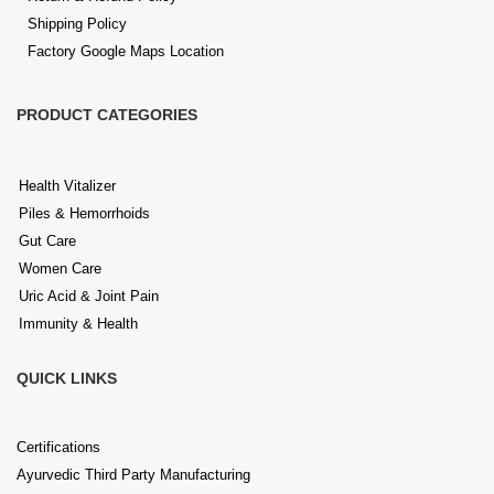
Shipping Policy
Factory Google Maps Location
PRODUCT CATEGORIES
Health Vitalizer
Piles & Hemorrhoids
Gut Care
Women Care
Uric Acid & Joint Pain
Immunity & Health
QUICK LINKS
Certifications
Ayurvedic Third Party Manufacturing