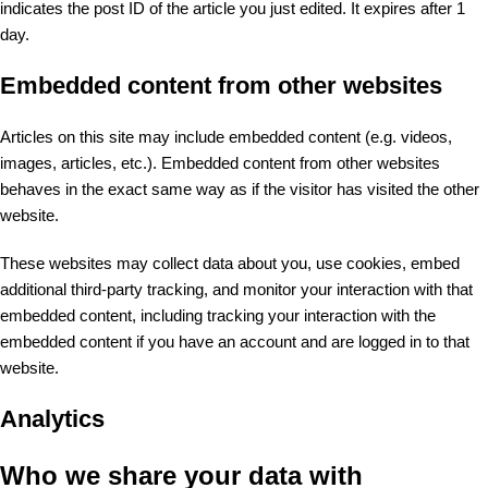
indicates the post ID of the article you just edited. It expires after 1
day.
Embedded content from other websites
Articles on this site may include embedded content (e.g. videos,
images, articles, etc.). Embedded content from other websites
behaves in the exact same way as if the visitor has visited the other
website.
These websites may collect data about you, use cookies, embed
additional third-party tracking, and monitor your interaction with that
embedded content, including tracking your interaction with the
embedded content if you have an account and are logged in to that
website.
Analytics
Who we share your data with