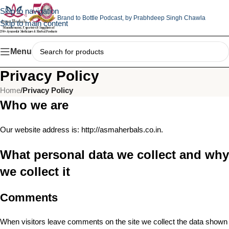
Skip to navigation
Brand to Bottle Podcast,
by Prabhdeep Singh Chawla
Skip to main content
Menu
Privacy Policy
Home
/
Privacy Policy
Who we are
Our website address is: http://asmaherbals.co.in.
What personal data we collect and why
we collect it
Comments
When visitors leave comments on the site we collect the data shown