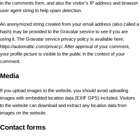
in the comments form, and also the visitor’s IP address and browser
user agent string to help spam detection.
An anonymized string created from your email address (also called a
hash) may be provided to the Gravatar service to see if you are
using it. The Gravatar service privacy policy is available here:
https://automattic.com/privacy/. After approval of your comment,
your profile picture is visible to the public in the context of your
comment.
Media
If you upload images to the website, you should avoid uploading
images with embedded location data (EXIF GPS) included. Visitors
to the website can download and extract any location data from
images on the website.
Contact forms