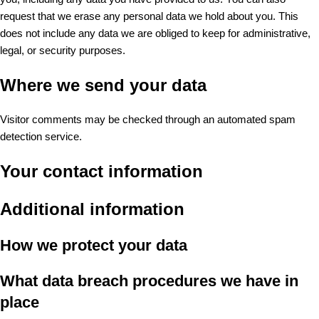
request that we erase any personal data we hold about you. This
does not include any data we are obliged to keep for administrative,
legal, or security purposes.
Where we send your data
Visitor comments may be checked through an automated spam
detection service.
Your contact information
Additional information
How we protect your data
What data breach procedures we have in
place