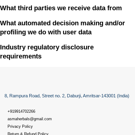
What third parties we receive data from
What automated decision making and/or
profiling we do with user data
Industry regulatory disclosure
requirements
8, Rampura Road, Street no. 2, Daburji, Amritsar-143001 (India)
+919914702266
asmaherbals@gmail.com
Privacy Policy
Return & Refund Policy