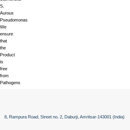
S.
Aurous
Pseudomonas
We
ensure
that
the
Product
is
free
from
Pathogens
8, Rampura Road, Street no. 2, Daburji, Amritsar-143001 (India)