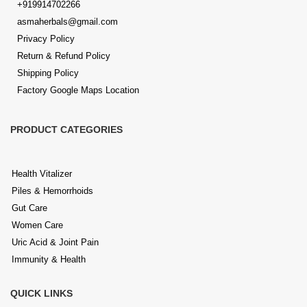
+919914702266
asmaherbals@gmail.com
Privacy Policy
Return & Refund Policy
Shipping Policy
Factory Google Maps Location
PRODUCT CATEGORIES
Health Vitalizer
Piles & Hemorrhoids
Gut Care
Women Care
Uric Acid & Joint Pain
Immunity & Health
QUICK LINKS