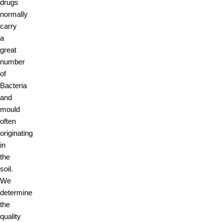
drugs
normally
carry
a
great
number
of
Bacteria
and
mould
often
originating
in
the
soil.
We
determine
the
quality