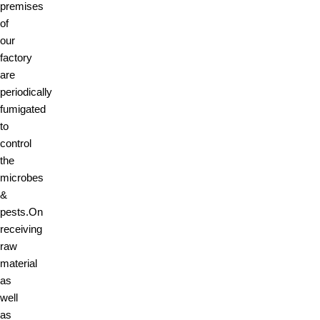
premises
of
our
factory
are
periodically
fumigated
to
control
the
microbes
&
pests.On
receiving
raw
material
as
well
as