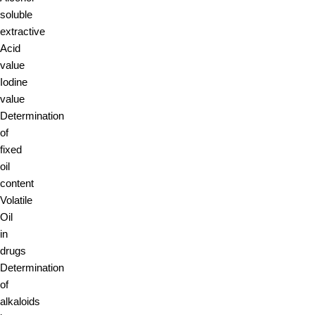
soluble
extractive
Acid
value
Iodine
value
Determination
of
fixed
oil
content
Volatile
Oil
in
drugs
Determination
of
alkaloids