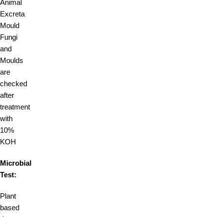
Animal
Excreta
Mould
Fungi
and
Moulds
are
checked
after
treatment
with
10%
KOH
Microbial
Test:
Plant
based