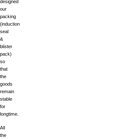
designed
our
packing
(induction
seal
&
blister
pack)
so
that
the
goods
remain
stable
for
longtime.
All
the