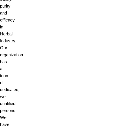
purity
and
efficacy
in
Herbal
Industry.
Our
organization
has
a
team
of
dedicated,
well
qualified
persons.
We
have