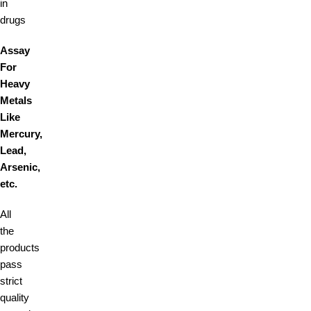
in
drugs
Assay
For
Heavy
Metals
Like
Mercury,
Lead,
Arsenic,
etc.
All
the
products
pass
strict
quality