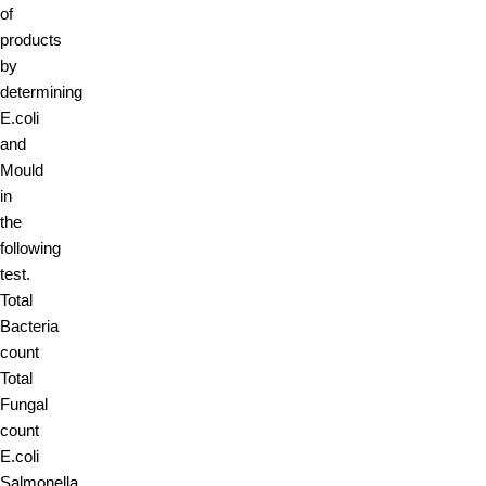
of
products
by
determining
E.coli
and
Mould
in
the
following
test.
Total
Bacteria
count
Total
Fungal
count
E.coli
Salmonella