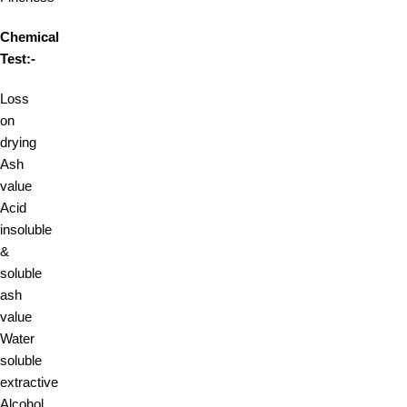
Chemical
Test:-
Loss
on
drying
Ash
value
Acid
insoluble
&
soluble
ash
value
Water
soluble
extractive
Alcohol