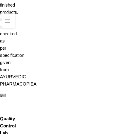
finished
products,
it
is
checked
as
per
specification
given
from
AYURVEDIC
PHARMACOPIEA
Quality
Control
Lab