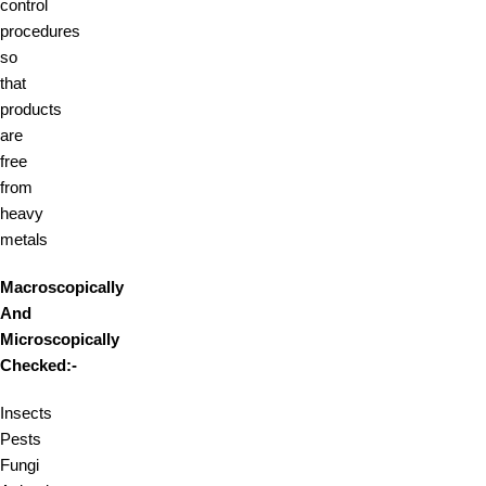
control
procedures
so
that
products
are
free
from
heavy
metals
Macroscopically
And
Microscopically
Checked:-
Insects
Pests
Fungi