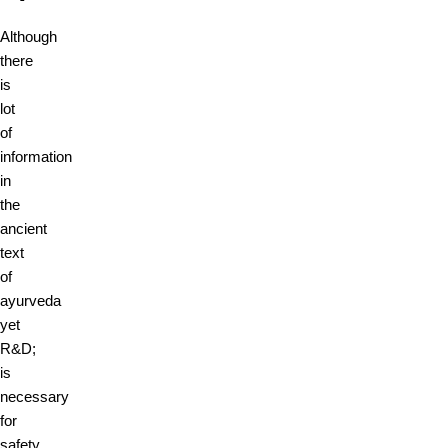
Although
there
is
lot
of
information
in
the
ancient
text
of
ayurveda
yet
R&D;
is
necessary
for
safety,