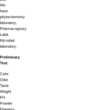
We
have
phytochemistry
laboratory,
Pharmacognosy
Lab&
Microbial
laboratory.
Preliminary
Test:
Color
Odor
Taste
Weight
PH
Powder
Fineness