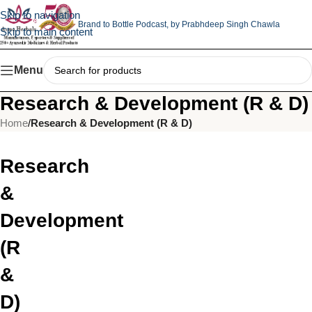
Skip to navigation
Brand to Bottle Podcast,
by Prabhdeep Singh Chawla
Skip to main content
Menu
Research & Development (R & D)
Home
/
Research & Development (R & D)
Research
&
Development
(R
&
D)