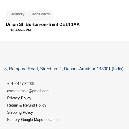
Delivery
Debit cards
Union St, Burton-on-Trent DE14 1AA
10 AM–6 PM
8, Rampura Road, Street no. 2, Daburji, Amritsar-143001 (India)
+919914702266
asmaherbals@gmail.com
Privacy Policy
Return & Refund Policy
Shipping Policy
Factory Google Maps Location