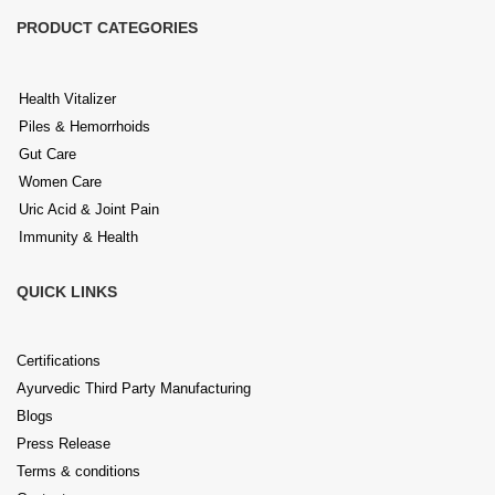
PRODUCT CATEGORIES
Health Vitalizer
Piles & Hemorrhoids
Gut Care
Women Care
Uric Acid & Joint Pain
Immunity & Health
QUICK LINKS
Certifications
Ayurvedic Third Party Manufacturing
Blogs
Press Release
Terms & conditions