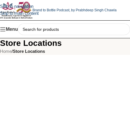
Skip to navigation
Brand to Bottle Podcast,
by Prabhdeep Singh Chawla
Skip to main content
Menu
Store Locations
Home
/
Store Locations