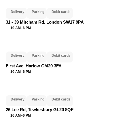
Delivery
Parking
Debit cards
31 - 39 Mitcham Rd, London SW17 9PA
10 AM–6 PM
Delivery
Parking
Debit cards
First Ave, Harlow CM20 3FA
10 AM–6 PM
Delivery
Parking
Debit cards
26 Lee Rd, Tewkesbury GL20 8QF
10 AM–6 PM