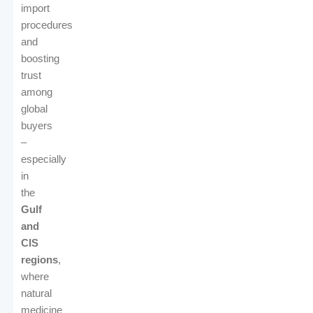
import
procedures
and
boosting
trust
among
global
buyers
–
especially
in
the
Gulf
and
CIS
regions
,
where
natural
medicine