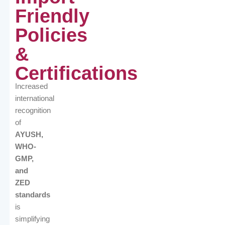
Friendly
Policies
&
Certifications
Increased
international
recognition
of
AYUSH,
WHO-
GMP,
and
ZED
standards
is
simplifying