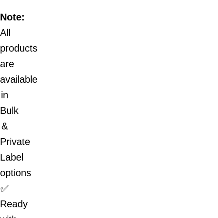
Note:
All
products
are
available
in
Bulk
&
Private
Label
options
✅
Ready