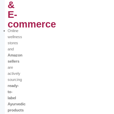
&
E-
commerce
Online
wellness
stores
and
Amazon
sellers
are
actively
sourcing
ready-
to-
label
Ayurvedic
products