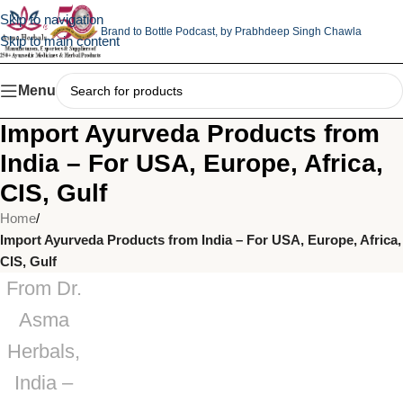
Skip to navigation
Brand to Bottle Podcast,
by Prabhdeep Singh Chawla
Skip to main content
Menu
Import Ayurveda Products from
India – For USA, Europe, Africa,
CIS, Gulf
Home
/
Import Ayurveda Products from India – For USA, Europe, Africa,
CIS, Gulf
From Dr.
Asma
Herbals,
India –