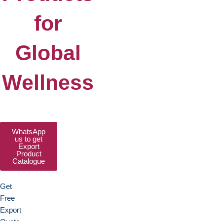
for
Global
Wellness
WhatsApp
us to get
Export
Product
Catalogue
Get
Free
Export