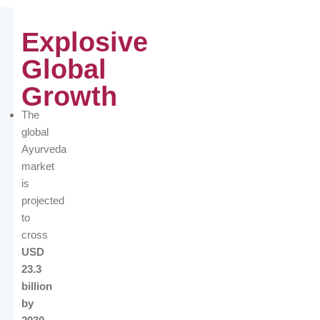
Explosive
Global
Growth
The
global
Ayurveda
market
is
projected
to
cross
USD
23.3
billion
by