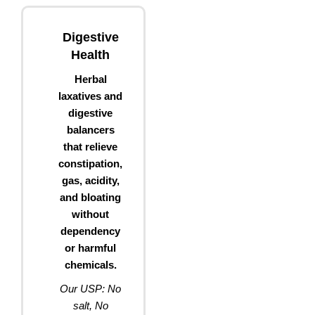
Digestive
Health
Herbal
laxatives and
digestive
balancers
that relieve
constipation,
gas, acidity,
and bloating
without
dependency
or harmful
chemicals.
Our USP: No
salt, No