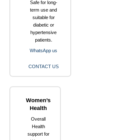
Safe for long-
term use and
suitable for
diabetic or
hypertensive
patients.
WhatsApp us
CONTACT US
Women’s
Health
Overall
Health
support for