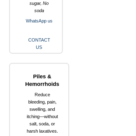
sugar, No
soda
WhatsApp us
CONTACT
US
Piles &
Hemorrhoids
Reduce
bleeding, pain,
swelling, and
itching—without
salt, soda, or
harsh laxatives.