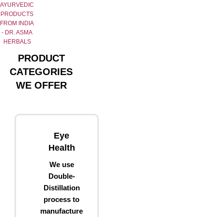
AYURVEDIC
PRODUCTS
FROM INDIA
- DR. ASMA
HERBALS
PRODUCT
CATEGORIES
WE OFFER
Eye
Health
We use
Double-
Distillation
process to
manufacture