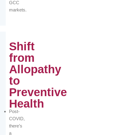
GCC
markets.
Shift
from
Allopathy
to
Preventive
Health
Post-
COVID,
there’s
a