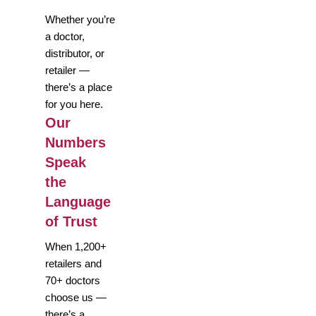
Whether you’re
a doctor,
distributor, or
retailer —
there’s a place
for you here.
Our
Numbers
Speak
the
Language
of Trust
When 1,200+
retailers and
70+ doctors
choose us —
there’s a