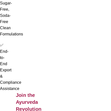
Sugar-
Free,
Soda-
Free
Clean
Formulations
✅
End-
to-
End
Export
&
Compliance
Assistance
Join the
Ayurveda
Revolution