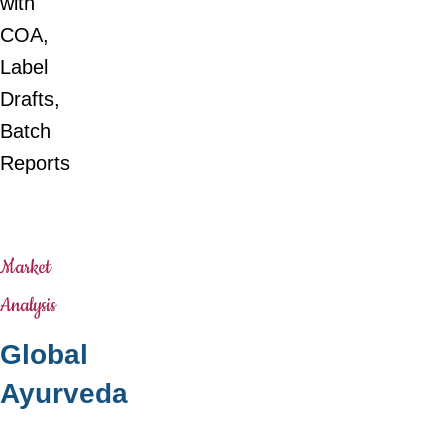
with
COA,
Label
Drafts,
Batch
Reports
Market
Analysis
Global
Ayurveda