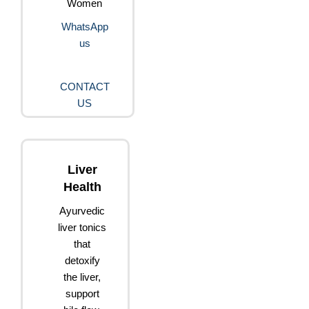
Women
WhatsApp
us
CONTACT
US
Liver
Health
Ayurvedic
liver tonics
that
detoxify
the liver,
support