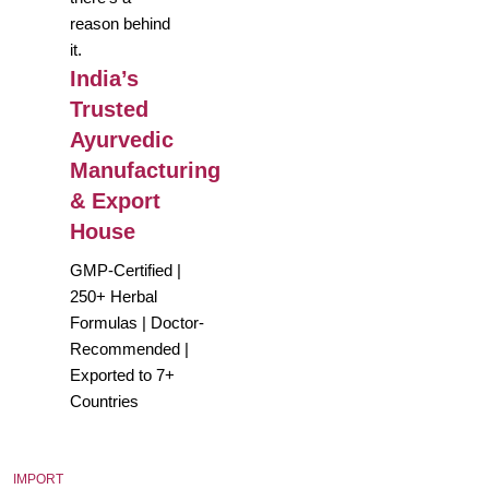
reason behind
it.
India’s
Trusted
Ayurvedic
Manufacturing
& Export
House
GMP-Certified |
250+ Herbal
Formulas | Doctor-
Recommended |
Exported to 7+
Countries
IMPORT