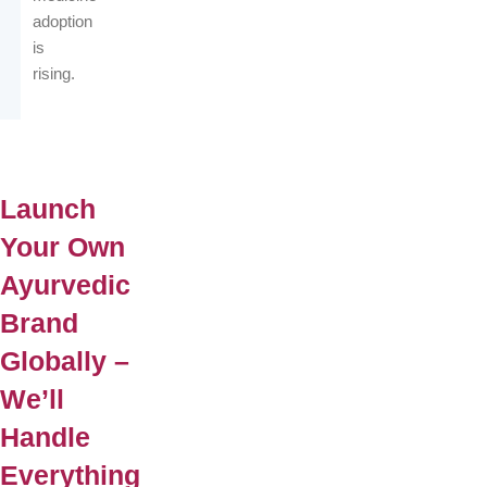
adoption
is
rising.
Launch
Your Own
Ayurvedic
Brand
Globally –
We’ll
Handle
Everything