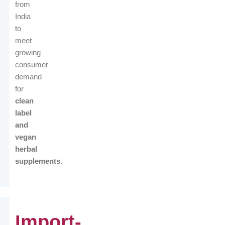
from
India
to
meet
growing
consumer
demand
for
clean
label
and
vegan
herbal
supplements
.
Import-