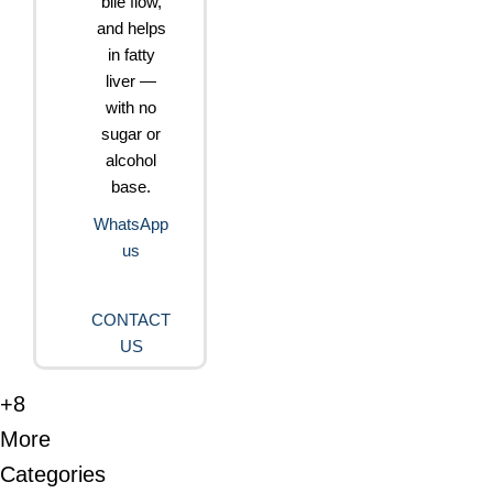
bile flow,
and helps
in fatty
liver —
with no
sugar or
alcohol
base.
WhatsApp
us
CONTACT
US
+8
More
Categories