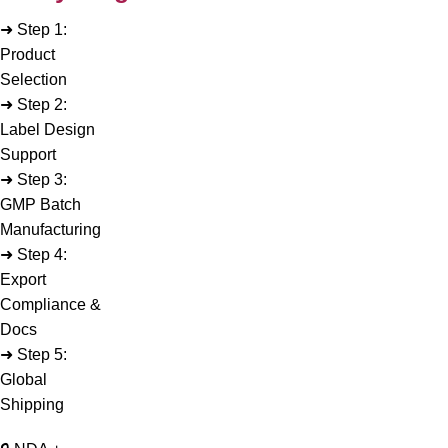
➜ Step 1:
Product
Selection
➜ Step 2:
Label Design
Support
➜ Step 3:
GMP Batch
Manufacturing
➜ Step 4:
Export
Compliance &
Docs
➜ Step 5:
Global
Shipping