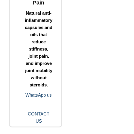
Pain
Natural anti-
inflammatory
capsules and
oils that
reduce
stiffness,
joint pain,
and improve
joint mobility
without
steroids.
WhatsApp us
CONTACT
US