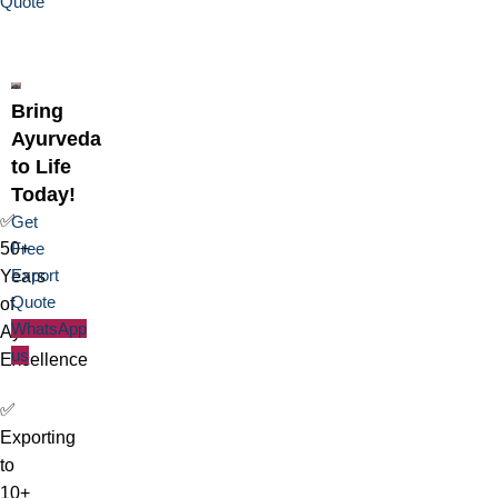
Quote
Bring
Ayurveda
to Life
Today!
✅
Get
50+
Free
Export
Years
Quote
of
WhatsApp
Ayurvedic
us
Excellence
✅
Exporting
to
10+