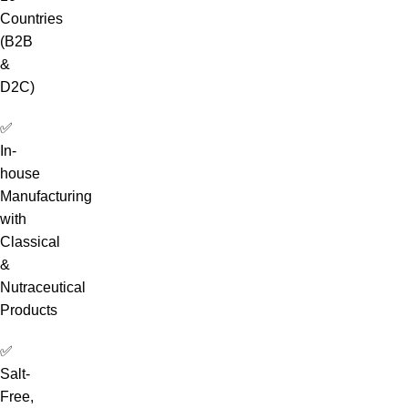
Countries
(B2B
&
D2C)
✅
In-
house
Manufacturing
with
Classical
&
Nutraceutical
Products
✅
Salt-
Free,