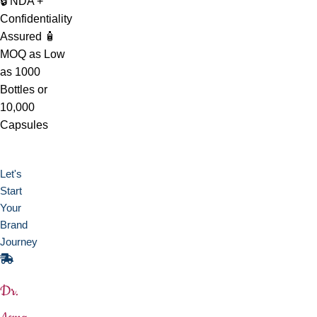
🔒 NDA +
Confidentiality
Assured
🧴
MOQ as Low
as 1000
Bottles or
10,000
Capsules
Let's
Start
Your
Brand
Journey
Dr.