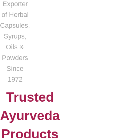
Exporter
of Herbal
Capsules,
Syrups,
Oils &
Powders
Since
1972
Trusted
Ayurveda
Products