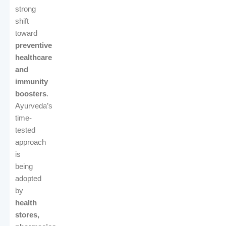
strong
shift
toward
preventive
healthcare
and
immunity
boosters
.
Ayurveda’s
time-
tested
approach
is
being
adopted
by
health
stores,