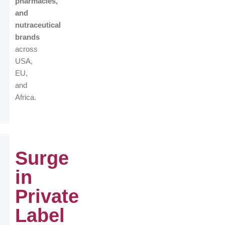
pharmacies,
and
nutraceutical
brands
across
USA,
EU,
and
Africa.
Surge
in
Private
Label