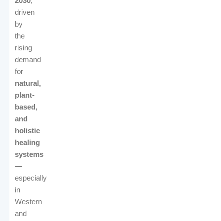
2030
,
driven
by
the
rising
demand
for
natural,
plant-
based,
and
holistic
healing
systems
—
especially
in
Western
and