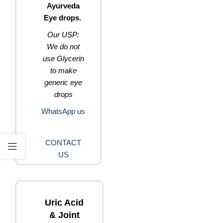
Ayurveda
Eye drops.
Our USP:
We do not
use Glycerin
to make
generic eye
drops
WhatsApp us
CONTACT
US
Uric Acid
& Joint