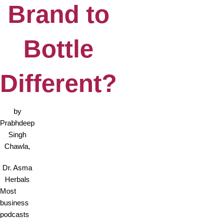
Brand to
Bottle
Different?
by
Prabhdeep
Singh
Chawla,
Dr. Asma
Herbals
Most
business
podcasts