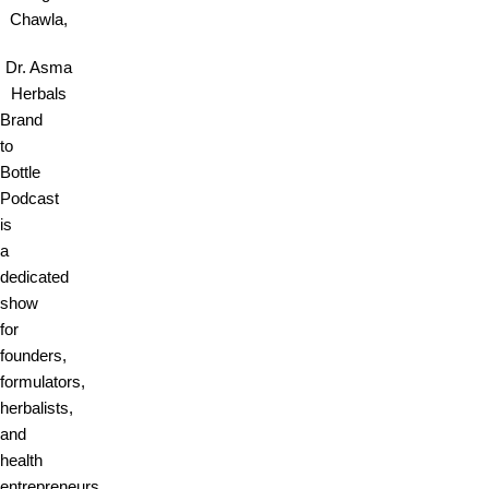
Chawla,
Dr. Asma
Herbals
Brand
to
Bottle
Podcast
is
a
dedicated
show
for
founders,
formulators,
herbalists,
and
health
entrepreneurs