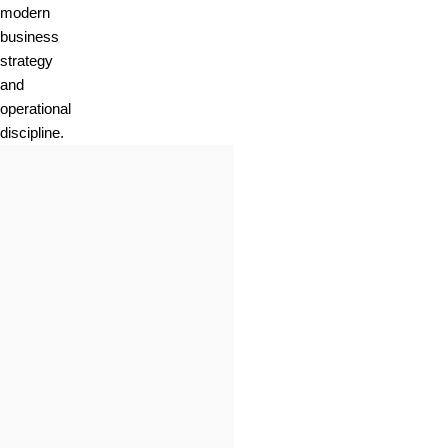
modern
business
strategy
and
operational
discipline.