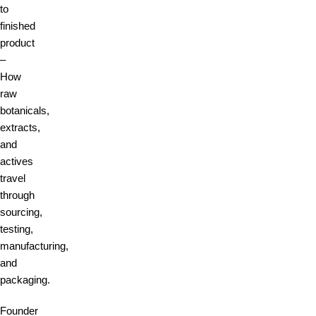
to
finished
product
–
How
raw
botanicals,
extracts,
and
actives
travel
through
sourcing,
testing,
manufacturing,
and
packaging.
Founder