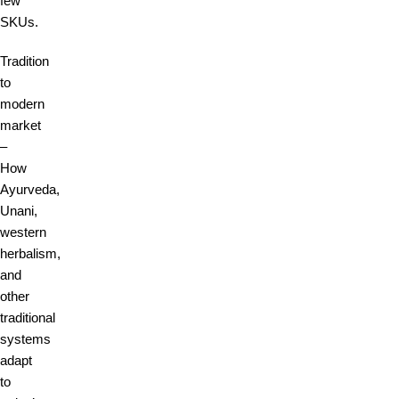
few
SKUs.
Tradition
to
modern
market
–
How
Ayurveda,
Unani,
western
herbalism,
and
other
traditional
systems
adapt
to