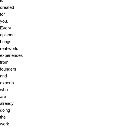
is
created
for
you.
Every
episode
brings
real‑world
experiences
from
founders
and
experts
who
are
already
doing
the
work