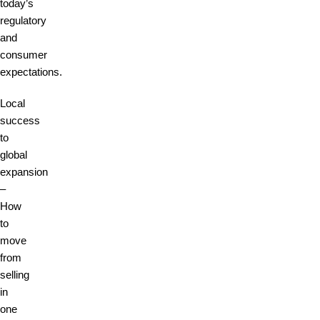
today’s
regulatory
and
consumer
expectations.
Local
success
to
global
expansion
–
How
to
move
from
selling
in
one