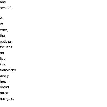
and
scaled”.
At
its
core,
the
podcast
focuses
on
five
key
transitions
every
health
brand
must
navigate: