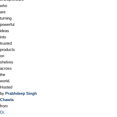
who
are
turning
powerful
ideas
into
trusted
products
on
shelves
across
the
world.
Hosted
by
Prabhdeep Singh
Chawla
from
Dr.