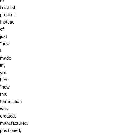
to
finished
product.
Instead
of
just
“how
I
made
it”,
you
hear
“how
this
formulation
was
created,
manufactured,
positioned,