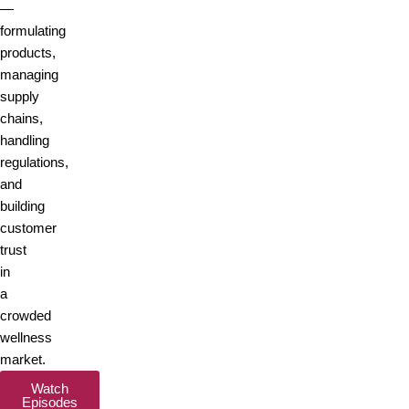
—
formulating
products,
managing
supply
chains,
handling
regulations,
and
building
customer
trust
in
a
crowded
wellness
market.
Watch
Episodes