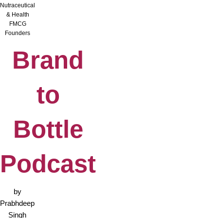
Nutraceutical
& Health
FMCG
Founders
Brand
to
Bottle
Podcast
by
Prabhdeep
Singh