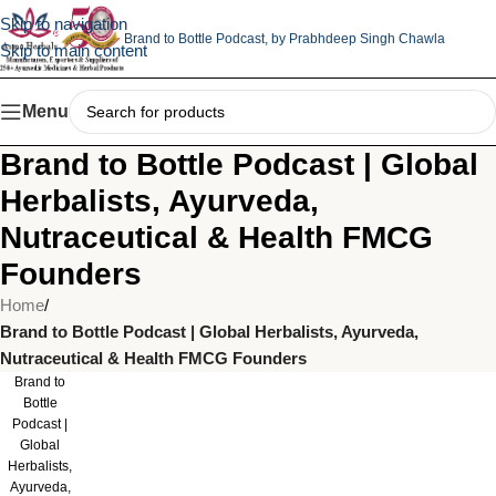
Skip to navigation
Brand to Bottle Podcast,
by Prabhdeep Singh Chawla
Skip to main content
Menu
Brand to Bottle Podcast | Global
Herbalists, Ayurveda,
Nutraceutical & Health FMCG
Founders
Home
/
Brand to Bottle Podcast | Global Herbalists, Ayurveda,
Nutraceutical & Health FMCG Founders
Brand to
Bottle
Podcast |
Global
Herbalists,
Ayurveda,