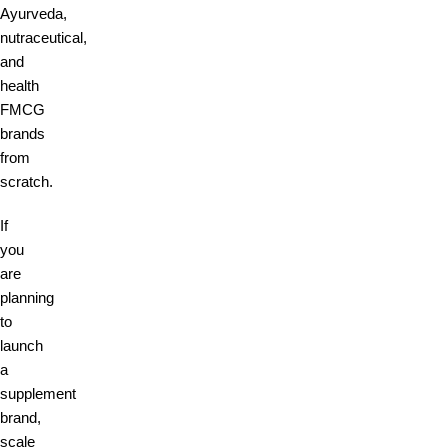
Ayurveda,
nutraceutical,
and
health
FMCG
brands
from
scratch.
If
you
are
planning
to
launch
a
supplement
brand,
scale