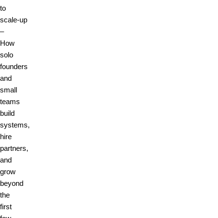
to
scale‑up
–
How
solo
founders
and
small
teams
build
systems,
hire
partners,
and
grow
beyond
the
first