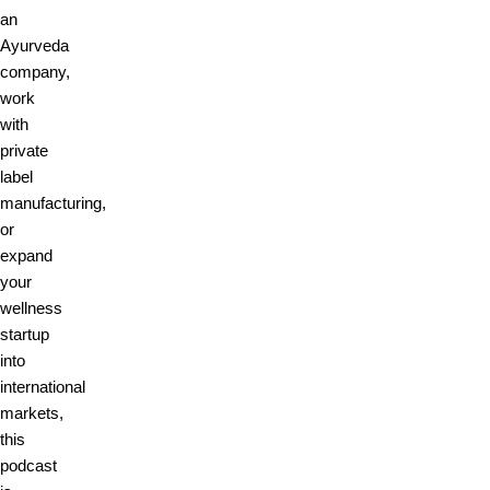
an
Ayurveda
company,
work
with
private
label
manufacturing,
or
expand
your
wellness
startup
into
international
markets,
this
podcast