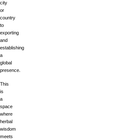
city
or
country
to
exporting
and
establishing
a
global
presence.
This
is
a
space
where
herbal
wisdom
meets