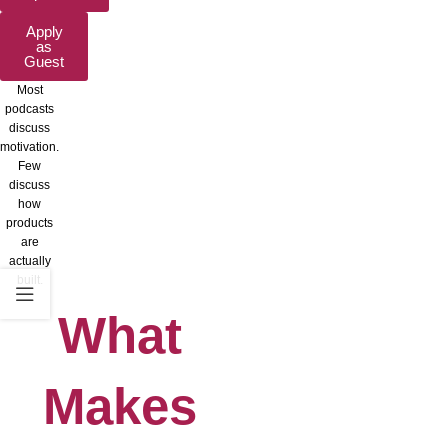
Apply
as
Guest
Most
podcasts
discuss
motivation.
Few
discuss
how
products
are
actually
built.
What
Makes