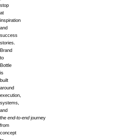
stop
at
inspiration
and
success
stories.
Brand
to
Bottle
is
built
around
execution,
systems,
and
the
end‑to‑end
journey
from
concept