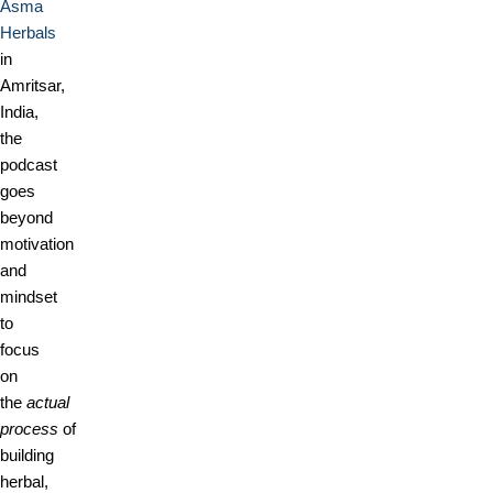
Asma
Herbals
in
Amritsar,
India,
the
podcast
goes
beyond
motivation
and
mindset
to
focus
on
the
actual
process
of
building
herbal,