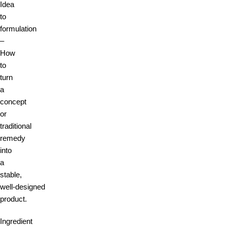
Idea
to
formulation
–
How
to
turn
a
concept
or
traditional
remedy
into
a
stable,
well‑designed
product.
Ingredient