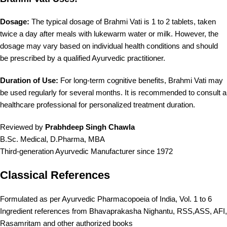
Dosage:
The typical dosage of Brahmi Vati is 1 to 2 tablets, taken
twice a day after meals with lukewarm water or milk. However, the
dosage may vary based on individual health conditions and should
be prescribed by a qualified Ayurvedic practitioner.
Duration of Use:
For long-term cognitive benefits, Brahmi Vati may
be used regularly for several months. It is recommended to consult a
healthcare professional for personalized treatment duration.
Reviewed by
Prabhdeep Singh Chawla
B.Sc. Medical, D.Pharma, MBA
Third-generation Ayurvedic Manufacturer since 1972
Classical References
Formulated as per Ayurvedic Pharmacopoeia of India, Vol. 1 to 6
Ingredient references from Bhavaprakasha Nighantu, RSS,ASS, AFI,
Rasamritam and other authorized books