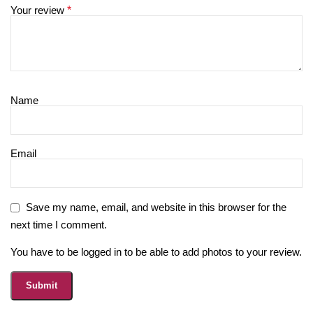
Your review
*
Name
Email
Save my name, email, and website in this browser for the
next time I comment.
You have to be logged in to be able to add photos to your review.