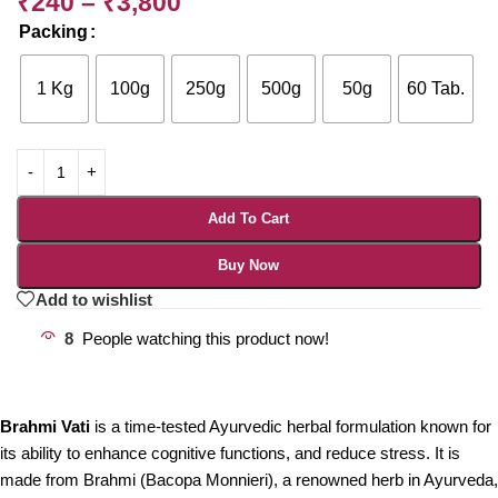
₹
240
–
₹
3,800
Packing
1 Kg
100g
250g
500g
50g
60 Tab.
Add To Cart
Buy Now
Add to wishlist
8
People watching this product now!
Brahmi Vati
is a time-tested Ayurvedic herbal formulation known for
its ability to enhance cognitive functions, and reduce stress. It is
made from Brahmi (Bacopa Monnieri), a renowned herb in Ayurveda,