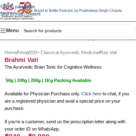
Skip to navigation
Brand to Bottle Podcast,
by Prabhdeep Singh Chawla
Skip to main content
Menu
Home
/
Shop
/
200+ Classical Ayurvedic Medicine
/
Ras Vati
Brahmi Vati
The Ayurvedic Brain Tonic for Cognitive Wellness
50g | 100g | 250g | 1Kg Packing Available
Available for Physician Purchase only.
Click here
to chat, if you
are a registered physician and avail a special price on your
purchase.
If you’re a customer, send us the prescription letter along with
your order ID on WhatsApp.