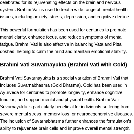
celebrated for its rejuvenating effects on the brain and nervous
system. Brahmi Vati is used to treat a wide range of mental health
issues, including anxiety, stress, depression, and cognitive decline.
This powerful formulation has been used for centuries to promote
mental clarity, enhance focus, and reduce symptoms of mental
fatigue. Brahmi Vati is also effective in balancing Vata and Pitta
doshas, helping to calm the mind and maintain emotional stability.
Brahmi Vati Suvarnayukta (Brahmi Vati with Gold)
Brahmi Vati Suvarnayukta is a special variation of Brahmi Vati that
includes Suvarnabhasma (Gold Bhasma). Gold has been used in
Ayurveda for centuries to promote longevity, enhance cognitive
function, and support mental and physical health. Brahmi Vati
Suvarnayukta is particularly beneficial for individuals suffering from
severe mental stress, memory loss, or neurodegenerative diseases.
The inclusion of Suvarnabhasma further enhances the formulation’s
ability to rejuvenate brain cells and improve overall mental strength.