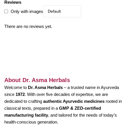
Reviews
Only with images
There are no reviews yet.
About Dr. Asma Herbals
Welcome to
Dr. Asma Herbals
– a trusted name in Ayurveda
since
1972
. With over five decades of expertise, we are
dedicated to crafting
authentic Ayurvedic medicines
rooted in
classical texts, prepared in a
GMP & ZED-certified
manufacturing facility
, and tailored for the needs of today’s
health-conscious generation.