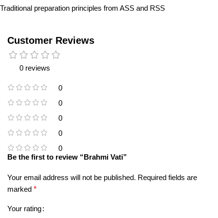
Traditional preparation principles from ASS and RSS
Customer Reviews
0 reviews
0
0
0
0
0
Be the first to review “Brahmi Vati”
Your email address will not be published.
Required fields are
marked
*
Your rating