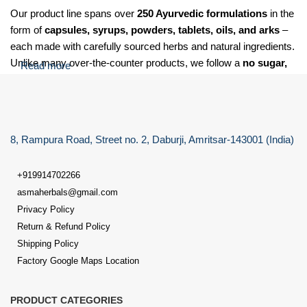
Our product line spans over
250 Ayurvedic formulations
in the
form of
capsules, syrups, powders, tablets, oils, and arks
–
each made with carefully sourced herbs and natural ingredients.
Unlike many over-the-counter products, we follow a
no sugar,
Read more
no salt, and no soda
policy for our Laxative care granules,
making our formulations suitable for
diabetic, hypertensive,
and health-sensitive individuals
.
8, Rampura Road, Street no. 2, Daburji, Amritsar-143001 (India)
At Dr. Asma Herbals, we specialize in providing Ayurvedic
solutions for a wide range of health concerns, including:
+919914702266
Digestive issues
such as gas, acidity, indigestion, constipation,
asmaherbals@gmail.com
and bloating
Privacy Policy
Return & Refund Policy
Liver disorders
like fatty liver, and elevated liver functions
Shipping Policy
Factory Google Maps Location
Joint pain & uric acid imbalance
, including pain, swelling,
needle-like sensation & inflammation
PRODUCT CATEGORIES