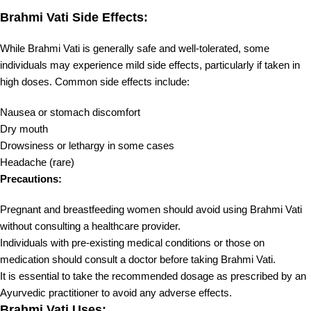
Brahmi Vati Side Effects:
While Brahmi Vati is generally safe and well-tolerated, some
individuals may experience mild side effects, particularly if taken in
high doses. Common side effects include:
Nausea or stomach discomfort
Dry mouth
Drowsiness or lethargy in some cases
Headache (rare)
Precautions:
Pregnant and breastfeeding women should avoid using Brahmi Vati
without consulting a healthcare provider.
Individuals with pre-existing medical conditions or those on
medication should consult a doctor before taking Brahmi Vati.
It is essential to take the recommended dosage as prescribed by an
Ayurvedic practitioner to avoid any adverse effects.
Brahmi Vati Uses: