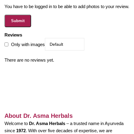
You have to be logged in to be able to add photos to your review.
Reviews
Only with images
There are no reviews yet.
About Dr. Asma Herbals
Welcome to
Dr. Asma Herbals
– a trusted name in Ayurveda
since
1972
. With over five decades of expertise, we are