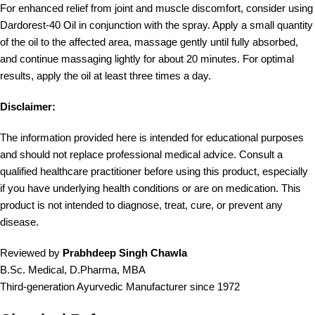
For enhanced relief from joint and muscle discomfort, consider using
Dardorest-40 Oil in conjunction with the spray. Apply a small quantity
of the oil to the affected area, massage gently until fully absorbed,
and continue massaging lightly for about 20 minutes. For optimal
results, apply the oil at least three times a day.
Disclaimer:
The information provided here is intended for educational purposes
and should not replace professional medical advice. Consult a
qualified healthcare practitioner before using this product, especially
if you have underlying health conditions or are on medication. This
product is not intended to diagnose, treat, cure, or prevent any
disease.
Reviewed by
Prabhdeep Singh Chawla
B.Sc. Medical, D.Pharma, MBA
Third-generation Ayurvedic Manufacturer since 1972