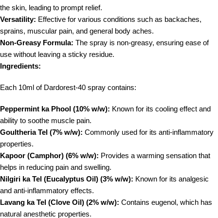
the skin, leading to prompt relief.
Versatility:
Effective for various conditions such as backaches,
sprains, muscular pain, and general body aches.
Non-Greasy Formula:
The spray is non-greasy, ensuring ease of
use without leaving a sticky residue.
Ingredients:
Each 10ml of Dardorest-40 spray contains:
Peppermint ka Phool (10% w/w):
Known for its cooling effect and
ability to soothe muscle pain.
Goultheria Tel (7% w/w):
Commonly used for its anti-inflammatory
properties.
Kapoor (Camphor) (6% w/w):
Provides a warming sensation that
helps in reducing pain and swelling.
Nilgiri ka Tel (Eucalyptus Oil) (3% w/w):
Known for its analgesic
and anti-inflammatory effects.
Lavang ka Tel (Clove Oil) (2% w/w):
Contains eugenol, which has
natural anesthetic properties.