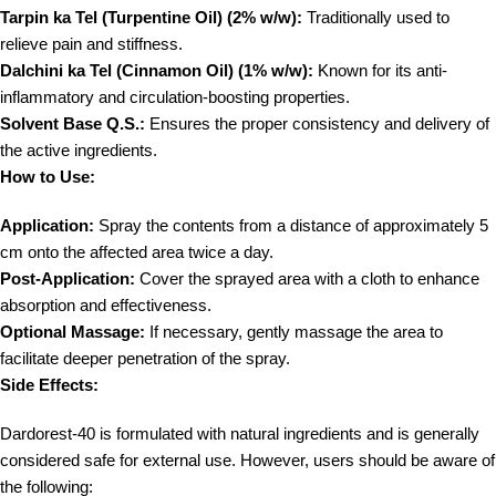
Tarpin ka Tel (Turpentine Oil) (2% w/w):
Traditionally used to
relieve pain and stiffness.
Dalchini ka Tel (Cinnamon Oil) (1% w/w):
Known for its anti-
inflammatory and circulation-boosting properties.
Solvent Base Q.S.:
Ensures the proper consistency and delivery of
the active ingredients.
How to Use:
Application:
Spray the contents from a distance of approximately 5
cm onto the affected area twice a day.
Post-Application:
Cover the sprayed area with a cloth to enhance
absorption and effectiveness.
Optional Massage:
If necessary, gently massage the area to
facilitate deeper penetration of the spray.
Side Effects:
Dardorest-40 is formulated with natural ingredients and is generally
considered safe for external use. However, users should be aware of
the following: