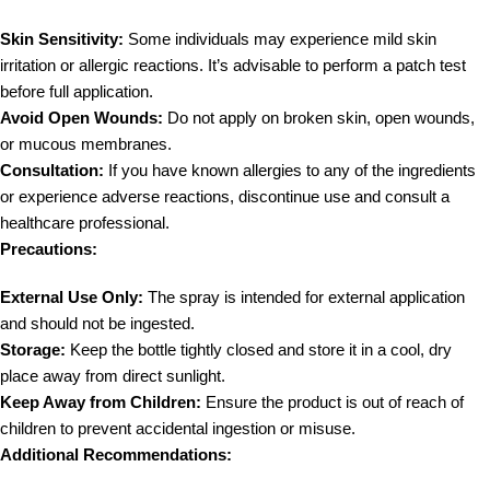
Skin Sensitivity:
Some individuals may experience mild skin
irritation or allergic reactions. It’s advisable to perform a patch test
before full application.
Avoid Open Wounds:
Do not apply on broken skin, open wounds,
or mucous membranes.
Consultation:
If you have known allergies to any of the ingredients
or experience adverse reactions, discontinue use and consult a
healthcare professional.
Precautions:
External Use Only:
The spray is intended for external application
and should not be ingested.
Storage:
Keep the bottle tightly closed and store it in a cool, dry
place away from direct sunlight.
Keep Away from Children:
Ensure the product is out of reach of
children to prevent accidental ingestion or misuse.
Additional Recommendations: