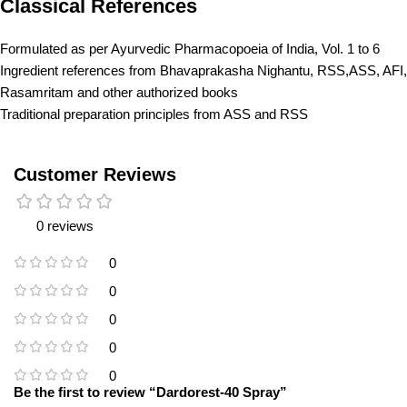
Classical References
Formulated as per Ayurvedic Pharmacopoeia of India, Vol. 1 to 6
Ingredient references from Bhavaprakasha Nighantu, RSS,ASS, AFI,
Rasamritam and other authorized books
Traditional preparation principles from ASS and RSS
Customer Reviews
0 reviews
0
0
0
0
0
Be the first to review “Dardorest-40 Spray”