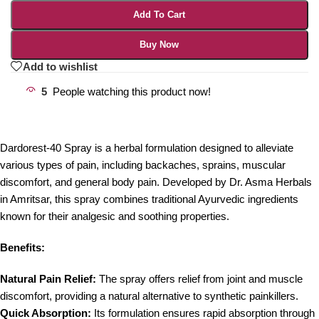
Add To Cart
Buy Now
Add to wishlist
5
People watching this product now!
Dardorest-40 Spray is a herbal formulation designed to alleviate
various types of pain, including backaches, sprains, muscular
discomfort, and general body pain. Developed by Dr. Asma Herbals
in Amritsar, this spray combines traditional Ayurvedic ingredients
known for their analgesic and soothing properties.
Benefits:
Natural Pain Relief:
The spray offers relief from joint and muscle
discomfort, providing a natural alternative to synthetic painkillers.
Quick Absorption:
Its formulation ensures rapid absorption through