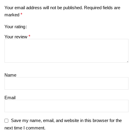
Your email address will not be published.
Required fields are
marked
*
Your rating
Your review
*
Name
Email
Save my name, email, and website in this browser for the
next time I comment.