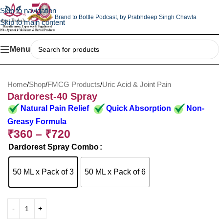
Skip to navigation
Brand to Bottle Podcast,
by Prabhdeep Singh Chawla
Skip to main content
Menu
Home
/
Shop
/
FMCG Products
/
Uric Acid & Joint Pain
Dardorest-40 Spray
Natural Pain Relief
Quick Absorption
Non-
Greasy Formula
₹
360
–
₹
720
Dardorest Spray Combo
50 ML x Pack of 3
50 ML x Pack of 6