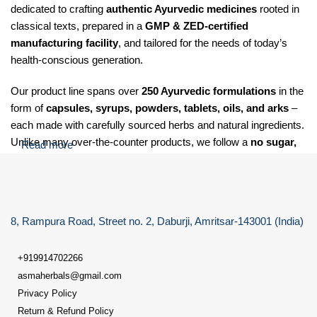
dedicated to crafting
authentic Ayurvedic medicines
rooted in
classical texts, prepared in a
GMP & ZED-certified
manufacturing facility
, and tailored for the needs of today’s
health-conscious generation.
Our product line spans over
250 Ayurvedic formulations
in the
form of
capsules, syrups, powders, tablets, oils, and arks
–
each made with carefully sourced herbs and natural ingredients.
Unlike many over-the-counter products, we follow a
no sugar,
Read more
no salt, and no soda
policy for our Laxative care granules,
making our formulations suitable for
diabetic, hypertensive,
and health-sensitive individuals
.
8, Rampura Road, Street no. 2, Daburji, Amritsar-143001 (India)
At Dr. Asma Herbals, we specialize in providing Ayurvedic
solutions for a wide range of health concerns, including:
+919914702266
Digestive issues
such as gas, acidity, indigestion, constipation,
asmaherbals@gmail.com
and bloating
Privacy Policy
Return & Refund Policy