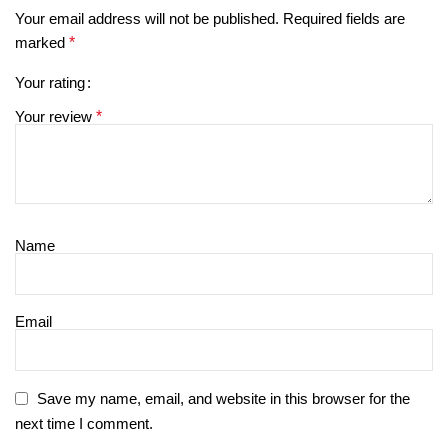
Your email address will not be published.
Required fields are
marked
*
Your rating
Your review
*
Name
Email
Save my name, email, and website in this browser for the
next time I comment.