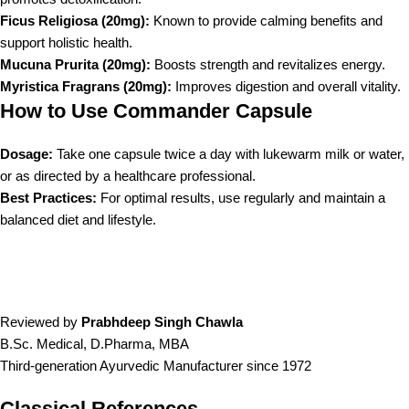
Ficus Religiosa (20mg):
Known to provide calming benefits and
support holistic health.
Mucuna Prurita (20mg):
Boosts strength and revitalizes energy.
Myristica Fragrans (20mg):
Improves digestion and overall vitality.
How to Use Commander Capsule
Dosage:
Take one capsule twice a day with lukewarm milk or water,
or as directed by a healthcare professional.
Best Practices:
For optimal results, use regularly and maintain a
balanced diet and lifestyle.
Reviewed by
Prabhdeep Singh Chawla
B.Sc. Medical, D.Pharma, MBA
Third-generation Ayurvedic Manufacturer since 1972
Classical References