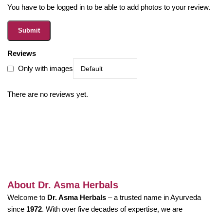
You have to be logged in to be able to add photos to your review.
Reviews
Only with images
There are no reviews yet.
About Dr. Asma Herbals
Welcome to
Dr. Asma Herbals
– a trusted name in Ayurveda
since
1972
. With over five decades of expertise, we are