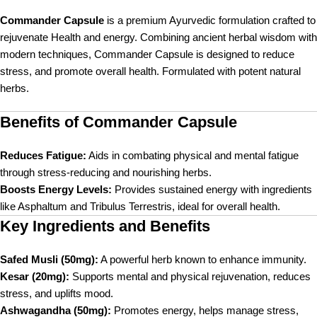
Commander Capsule
is a premium Ayurvedic formulation crafted to
rejuvenate Health and energy. Combining ancient herbal wisdom with
modern techniques, Commander Capsule is designed to reduce
stress, and promote overall health. Formulated with potent natural
herbs.
Benefits of Commander Capsule
Reduces Fatigue:
Aids in combating physical and mental fatigue
through stress-reducing and nourishing herbs.
Boosts Energy Levels:
Provides sustained energy with ingredients
like Asphaltum and Tribulus Terrestris, ideal for overall health.
Key Ingredients and Benefits
Safed Musli (50mg):
A powerful herb known to enhance immunity.
Kesar (20mg):
Supports mental and physical rejuvenation, reduces
stress, and uplifts mood.
Ashwagandha (50mg):
Promotes energy, helps manage stress,