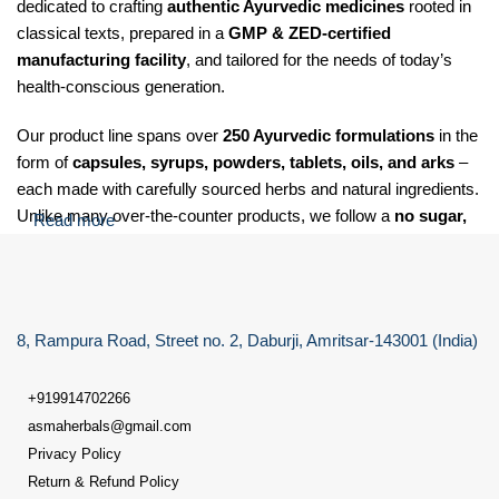
dedicated to crafting
authentic Ayurvedic medicines
rooted in
classical texts, prepared in a
GMP & ZED-certified
manufacturing facility
, and tailored for the needs of today’s
health-conscious generation.
Our product line spans over
250 Ayurvedic formulations
in the
form of
capsules, syrups, powders, tablets, oils, and arks
–
each made with carefully sourced herbs and natural ingredients.
Unlike many over-the-counter products, we follow a
no sugar,
Read more
no salt, and no soda
policy for our Laxative care granules,
making our formulations suitable for
diabetic, hypertensive,
and health-sensitive individuals
.
8, Rampura Road, Street no. 2, Daburji, Amritsar-143001 (India)
At Dr. Asma Herbals, we specialize in providing Ayurvedic
solutions for a wide range of health concerns, including:
+919914702266
Digestive issues
such as gas, acidity, indigestion, constipation,
asmaherbals@gmail.com
and bloating
Privacy Policy
Return & Refund Policy
Liver disorders
like fatty liver, and elevated liver functions