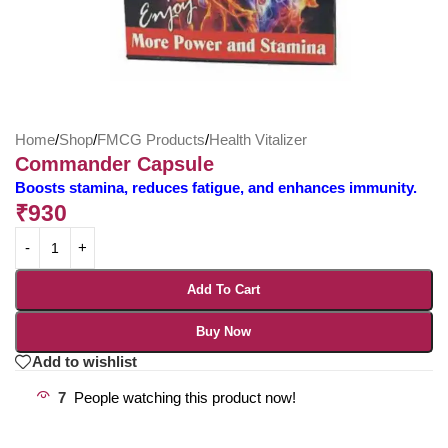
Home
/
Shop
/
FMCG Products
/
Health Vitalizer
Commander Capsule
Boosts stamina, reduces fatigue, and enhances immunity.
₹
930
Add To Cart
Buy Now
Add to wishlist
7
People watching this product now!