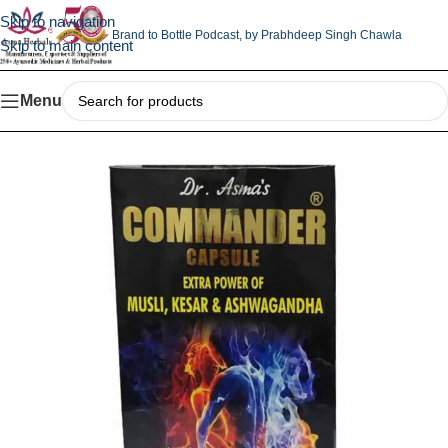
Skip to navigation
Brand to Bottle Podcast,
by Prabhdeep Singh Chawla
Skip to main content
Menu