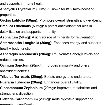
and supports immune health.
Anacyclus Pyrethrum (50mg):
Known for its vitality-boosting
properties.
Orchis Latifolia (50mg):
Promotes overall strength and well-being.
Emblica Officinalis (50mg):
A potent antioxidant that aids in
detoxification and supports immunity.
Asphaltum (50mg):
A rich source of minerals for rejuvenation.
Asteracantha Longifolia (30mg):
Enhances energy and supports
healthy body function.
Asparagus Racemosus (20mg):
Rejuvenates energy levels and
reduces stress.
Ocimum Sanctum (20mg):
Improves immunity and offers
antioxidant benefits.
Tribulus Terrestris (20mg):
Boosts energy and endurance.
Pueraria Tuberosa (20mg):
Enhances overall vitality.
Cinnamomum Zeylanicum (20mg):
Improves metabolism and
strengthens digestion.
Elettaria Cardamomum (20mg):
Adds digestive support and
promotes detoxification.