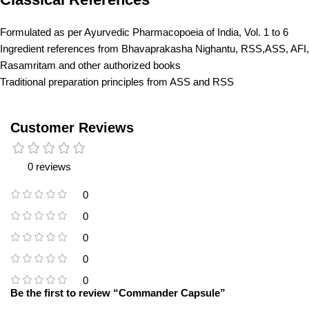
Formulated as per Ayurvedic Pharmacopoeia of India, Vol. 1 to 6
Ingredient references from Bhavaprakasha Nighantu, RSS,ASS, AFI,
Rasamritam and other authorized books
Traditional preparation principles from ASS and RSS
Customer Reviews
0 reviews
0
0
0
0
0
Be the first to review “Commander Capsule”