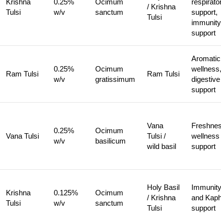
Krishna
0.25%
Ocimum
respirato
/ Krishna
Tulsi
w/v
sanctum
support,
Tulsi
immunity
support
Aromatic
0.25%
Ocimum
wellness
Ram Tulsi
Ram Tulsi
w/v
gratissimum
digestive
support
Vana
Freshnes
0.25%
Ocimum
Vana Tulsi
Tulsi /
wellness
w/v
basilicum
wild basil
support
Holy Basil
Immunit
Krishna
0.125%
Ocimum
/ Krishna
and Kap
Tulsi
w/v
sanctum
Tulsi
support