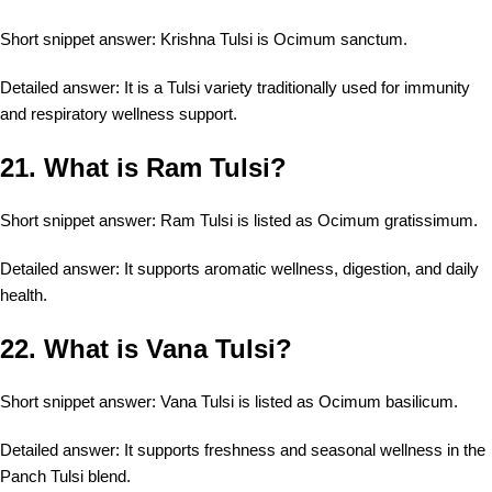
Short snippet answer: Krishna Tulsi is Ocimum sanctum.
Detailed answer: It is a Tulsi variety traditionally used for immunity
and respiratory wellness support.
21. What is Ram Tulsi?
Short snippet answer: Ram Tulsi is listed as Ocimum gratissimum.
Detailed answer: It supports aromatic wellness, digestion, and daily
health.
22. What is Vana Tulsi?
Short snippet answer: Vana Tulsi is listed as Ocimum basilicum.
Detailed answer: It supports freshness and seasonal wellness in the
Panch Tulsi blend.