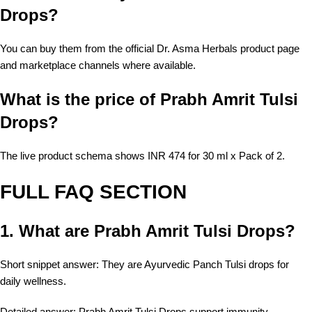
Drops?
You can buy them from the official Dr. Asma Herbals product page
and marketplace channels where available.
What is the price of Prabh Amrit Tulsi
Drops?
The live product schema shows INR 474 for 30 ml x Pack of 2.
FULL FAQ SECTION
1. What are Prabh Amrit Tulsi Drops?
Short snippet answer: They are Ayurvedic Panch Tulsi drops for
daily wellness.
Detailed answer: Prabh Amrit Tulsi Drops support immunity,