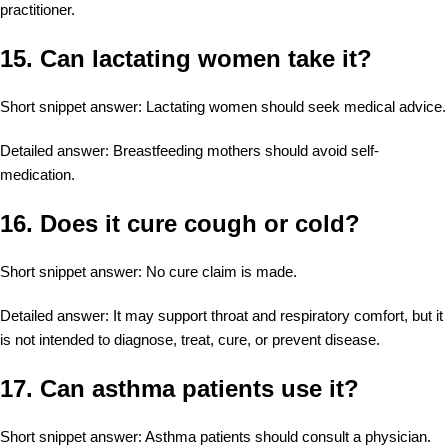
practitioner.
15. Can lactating women take it?
Short snippet answer: Lactating women should seek medical advice.
Detailed answer: Breastfeeding mothers should avoid self-
medication.
16. Does it cure cough or cold?
Short snippet answer: No cure claim is made.
Detailed answer: It may support throat and respiratory comfort, but it
is not intended to diagnose, treat, cure, or prevent disease.
17. Can asthma patients use it?
Short snippet answer: Asthma patients should consult a physician.