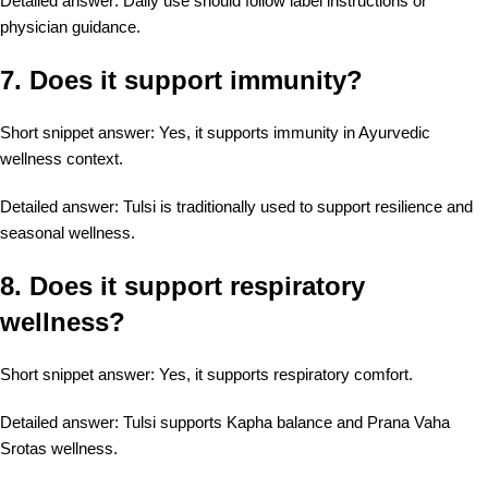
Detailed answer: Daily use should follow label instructions or
physician guidance.
7. Does it support immunity?
Short snippet answer: Yes, it supports immunity in Ayurvedic
wellness context.
Detailed answer: Tulsi is traditionally used to support resilience and
seasonal wellness.
8. Does it support respiratory
wellness?
Short snippet answer: Yes, it supports respiratory comfort.
Detailed answer: Tulsi supports Kapha balance and Prana Vaha
Srotas wellness.