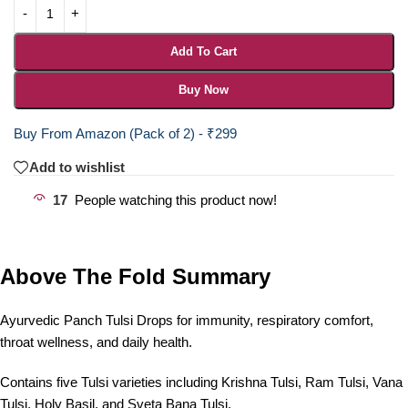
Add To Cart
Buy Now
Buy From Amazon (Pack of 2) - ₹299
Add to wishlist
17
People watching this product now!
Above The Fold Summary
Ayurvedic Panch Tulsi Drops for immunity, respiratory comfort,
throat wellness, and daily health.
Contains five Tulsi varieties including Krishna Tulsi, Ram Tulsi, Vana
Tulsi, Holy Basil, and Sveta Bana Tulsi.