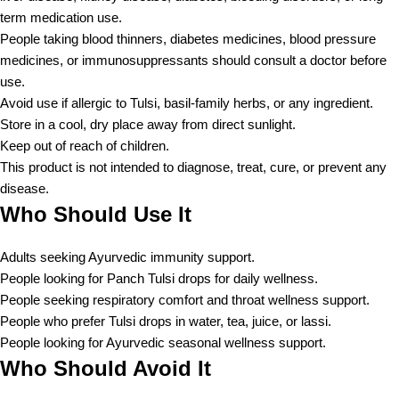
term medication use.
People taking blood thinners, diabetes medicines, blood pressure
medicines, or immunosuppressants should consult a doctor before
use.
Avoid use if allergic to Tulsi, basil-family herbs, or any ingredient.
Store in a cool, dry place away from direct sunlight.
Keep out of reach of children.
This product is not intended to diagnose, treat, cure, or prevent any
disease.
Who Should Use It
Adults seeking Ayurvedic immunity support.
People looking for Panch Tulsi drops for daily wellness.
People seeking respiratory comfort and throat wellness support.
People who prefer Tulsi drops in water, tea, juice, or lassi.
People looking for Ayurvedic seasonal wellness support.
Who Should Avoid It