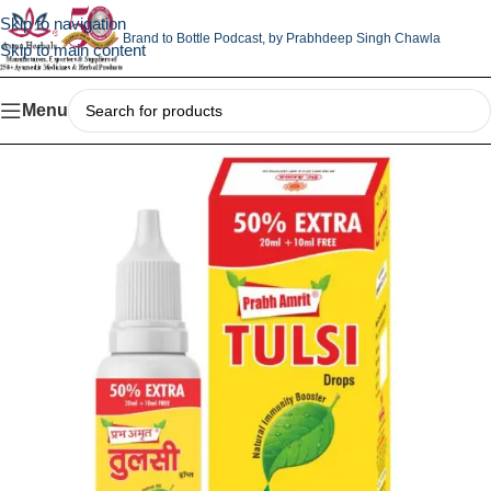
Skip to navigation
Brand to Bottle Podcast,
by Prabhdeep Singh Chawla
Skip to main content
Menu