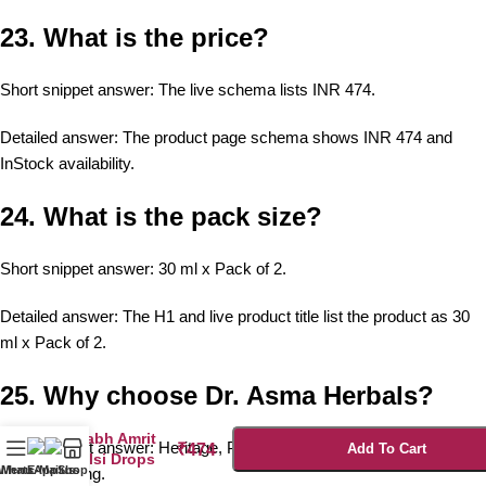
23. What is the price?
Short snippet answer: The live schema lists INR 474.
Detailed answer: The product page schema shows INR 474 and
InStock availability.
24. What is the pack size?
Short snippet answer: 30 ml x Pack of 2.
Detailed answer: The H1 and live product title list the product as 30
ml x Pack of 2.
25. Why choose Dr. Asma Herbals?
Prabh Amrit
Short snippet answer: Heritage, Panch Tulsi formulation, and certified
₹
474
Add To Cart
Tulsi Drops
WhatsApp us
Menu
E-Mail us
Shop
manufacturing.