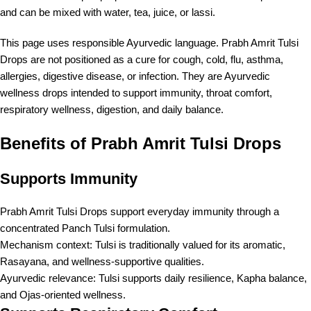
and can be mixed with water, tea, juice, or lassi.
This page uses responsible Ayurvedic language. Prabh Amrit Tulsi
Drops are not positioned as a cure for cough, cold, flu, asthma,
allergies, digestive disease, or infection. They are Ayurvedic
wellness drops intended to support immunity, throat comfort,
respiratory wellness, digestion, and daily balance.
Benefits of Prabh Amrit Tulsi Drops
Supports Immunity
Prabh Amrit Tulsi Drops support everyday immunity through a
concentrated Panch Tulsi formulation.
Mechanism context: Tulsi is traditionally valued for its aromatic,
Rasayana, and wellness-supportive qualities.
Ayurvedic relevance: Tulsi supports daily resilience, Kapha balance,
and Ojas-oriented wellness.