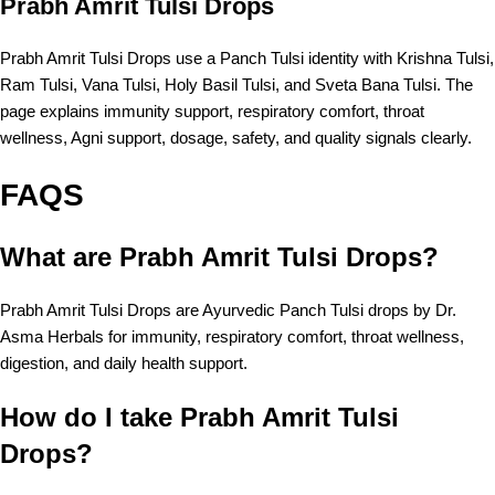
Prabh Amrit Tulsi Drops
Prabh Amrit Tulsi Drops use a Panch Tulsi identity with Krishna Tulsi,
Ram Tulsi, Vana Tulsi, Holy Basil Tulsi, and Sveta Bana Tulsi. The
page explains immunity support, respiratory comfort, throat
wellness, Agni support, dosage, safety, and quality signals clearly.
FAQS
What are Prabh Amrit Tulsi Drops?
Prabh Amrit Tulsi Drops are Ayurvedic Panch Tulsi drops by Dr.
Asma Herbals for immunity, respiratory comfort, throat wellness,
digestion, and daily health support.
How do I take Prabh Amrit Tulsi
Drops?