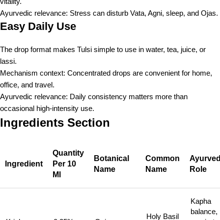
vitality.
Ayurvedic relevance: Stress can disturb Vata, Agni, sleep, and Ojas.
Easy Daily Use
The drop format makes Tulsi simple to use in water, tea, juice, or
lassi.
Mechanism context: Concentrated drops are convenient for home,
office, and travel.
Ayurvedic relevance: Daily consistency matters more than
occasional high-intensity use.
Ingredients Section
Quantity
Botanical
Common
Ayurved
Ingredient
Per 10
Name
Name
Role
Ml
Kapha
balance,
Holy Basil