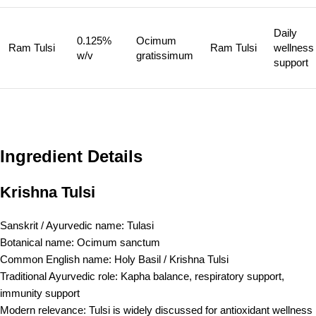
Daily
0.125%
Ocimum
Ram Tulsi
Ram Tulsi
wellness
w/v
gratissimum
support
Ingredient Details
Krishna Tulsi
Sanskrit / Ayurvedic name: Tulasi
Botanical name: Ocimum sanctum
Common English name: Holy Basil / Krishna Tulsi
Traditional Ayurvedic role: Kapha balance, respiratory support,
immunity support
Modern relevance: Tulsi is widely discussed for antioxidant wellness