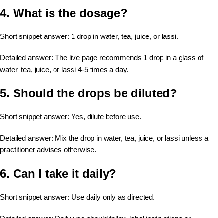
4. What is the dosage?
Short snippet answer: 1 drop in water, tea, juice, or lassi.
Detailed answer: The live page recommends 1 drop in a glass of
water, tea, juice, or lassi 4-5 times a day.
5. Should the drops be diluted?
Short snippet answer: Yes, dilute before use.
Detailed answer: Mix the drop in water, tea, juice, or lassi unless a
practitioner advises otherwise.
6. Can I take it daily?
Short snippet answer: Use daily only as directed.