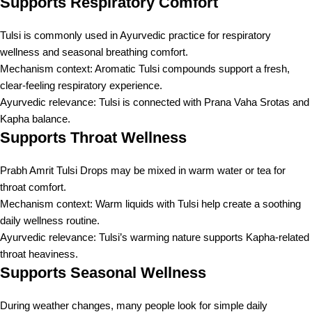
Supports Respiratory Comfort
Tulsi is commonly used in Ayurvedic practice for respiratory
wellness and seasonal breathing comfort.
Mechanism context: Aromatic Tulsi compounds support a fresh,
clear-feeling respiratory experience.
Ayurvedic relevance: Tulsi is connected with Prana Vaha Srotas and
Kapha balance.
Supports Throat Wellness
Prabh Amrit Tulsi Drops may be mixed in warm water or tea for
throat comfort.
Mechanism context: Warm liquids with Tulsi help create a soothing
daily wellness routine.
Ayurvedic relevance: Tulsi’s warming nature supports Kapha-related
throat heaviness.
Supports Seasonal Wellness
During weather changes, many people look for simple daily