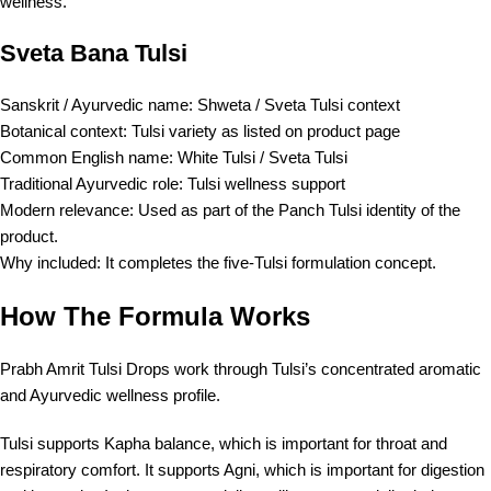
wellness.
Sveta Bana Tulsi
Sanskrit / Ayurvedic name: Shweta / Sveta Tulsi context
Botanical context: Tulsi variety as listed on product page
Common English name: White Tulsi / Sveta Tulsi
Traditional Ayurvedic role: Tulsi wellness support
Modern relevance: Used as part of the Panch Tulsi identity of the
product.
Why included: It completes the five-Tulsi formulation concept.
How The Formula Works
Prabh Amrit Tulsi Drops work through Tulsi’s concentrated aromatic
and Ayurvedic wellness profile.
Tulsi supports Kapha balance, which is important for throat and
respiratory comfort. It supports Agni, which is important for digestion