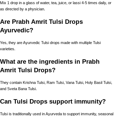
Mix 1 drop in a glass of water, tea, juice, or lassi 4-5 times daily, or
as directed by a physician.
Are Prabh Amrit Tulsi Drops
Ayurvedic?
Yes, they are Ayurvedic Tulsi drops made with multiple Tulsi
varieties.
What are the ingredients in Prabh
Amrit Tulsi Drops?
They contain Krishna Tulsi, Ram Tulsi, Vana Tulsi, Holy Basil Tulsi,
and Sveta Bana Tulsi.
Can Tulsi Drops support immunity?
Tulsi is traditionally used in Ayurveda to support immunity, seasonal