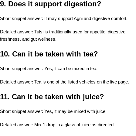
9. Does it support digestion?
Short snippet answer: It may support Agni and digestive comfort.
Detailed answer: Tulsi is traditionally used for appetite, digestive
freshness, and gut wellness.
10. Can it be taken with tea?
Short snippet answer: Yes, it can be mixed in tea.
Detailed answer: Tea is one of the listed vehicles on the live page.
11. Can it be taken with juice?
Short snippet answer: Yes, it may be mixed with juice.
Detailed answer: Mix 1 drop in a glass of juice as directed.