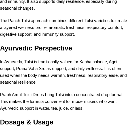
and immunity. It also supports daily resilience, especially during
seasonal changes.
The Panch Tulsi approach combines different Tulsi varieties to create
a layered wellness profile: aromatic freshness, respiratory comfort,
digestive support, and immunity support.
Ayurvedic Perspective
In Ayurveda, Tulsi is traditionally valued for Kapha balance, Agni
support, Prana Vaha Srotas support, and daily wellness. It is often
used when the body needs warmth, freshness, respiratory ease, and
seasonal resilience.
Prabh Amrit Tulsi Drops bring Tulsi into a concentrated drop format.
This makes the formula convenient for modern users who want
Ayurvedic support in water, tea, juice, or lassi.
Dosage & Usage