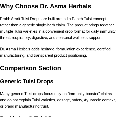
Why Choose Dr. Asma Herbals
Prabh Amrit Tulsi Drops are built around a Panch Tulsi concept
rather than a generic single-herb claim. The product brings together
multiple Tulsi varieties in a convenient drop format for daily immunity,
throat, respiratory, digestive, and seasonal wellness support.
Dr. Asma Herbals adds heritage, formulation experience, certified
manufacturing, and transparent product positioning.
Comparison Section
Generic Tulsi Drops
Many generic Tulsi drops focus only on “immunity booster” claims
and do not explain Tulsi varieties, dosage, safety, Ayurvedic context,
or brand manufacturing trust.