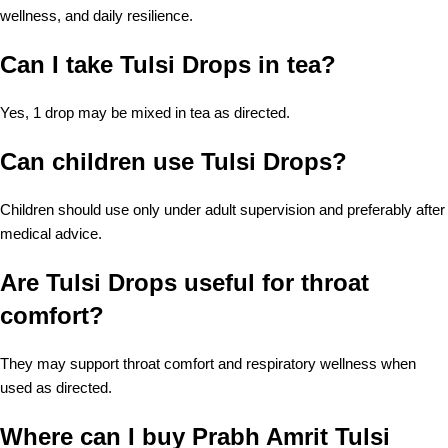
wellness, and daily resilience.
Can I take Tulsi Drops in tea?
Yes, 1 drop may be mixed in tea as directed.
Can children use Tulsi Drops?
Children should use only under adult supervision and preferably after
medical advice.
Are Tulsi Drops useful for throat
comfort?
They may support throat comfort and respiratory wellness when
used as directed.
Where can I buy Prabh Amrit Tulsi