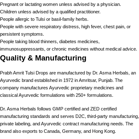
Pregnant or lactating women unless advised by a physician.
Children unless advised by a qualified practitioner.
People allergic to Tulsi or basil-family herbs.
People with severe respiratory distress, high fever, chest pain, or
persistent symptoms.
People taking blood thinners, diabetes medicines,
immunosuppressants, or chronic medicines without medical advice.
Quality & Manufacturing
Prabh Amrit Tulsi Drops are manufactured by Dr. Asma Herbals, an
Ayurvedic brand established in 1972 in Amritsar, Punjab. The
company manufactures Ayurvedic proprietary medicines and
classical Ayurvedic formulations with 250+ formulations.
Dr. Asma Herbals follows GMP certified and ZED certified
manufacturing standards and serves D2C, third-party manufacturing,
private labeling, and Ayurvedic contract manufacturing needs. The
brand also exports to Canada, Germany, and Hong Kong.