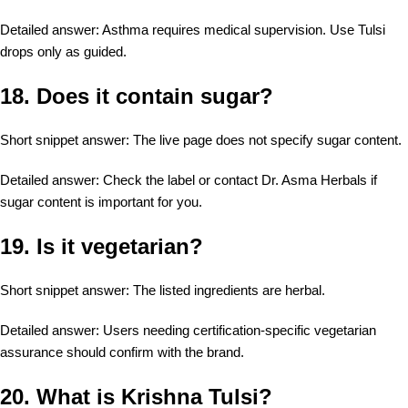
Detailed answer: Asthma requires medical supervision. Use Tulsi
drops only as guided.
18. Does it contain sugar?
Short snippet answer: The live page does not specify sugar content.
Detailed answer: Check the label or contact Dr. Asma Herbals if
sugar content is important for you.
19. Is it vegetarian?
Short snippet answer: The listed ingredients are herbal.
Detailed answer: Users needing certification-specific vegetarian
assurance should confirm with the brand.
20. What is Krishna Tulsi?