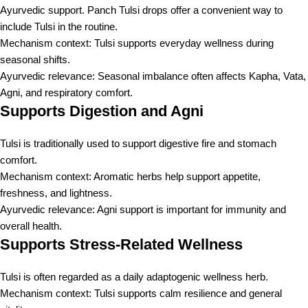
Ayurvedic support. Panch Tulsi drops offer a convenient way to
include Tulsi in the routine.
Mechanism context: Tulsi supports everyday wellness during
seasonal shifts.
Ayurvedic relevance: Seasonal imbalance often affects Kapha, Vata,
Agni, and respiratory comfort.
Supports Digestion and Agni
Tulsi is traditionally used to support digestive fire and stomach
comfort.
Mechanism context: Aromatic herbs help support appetite,
freshness, and lightness.
Ayurvedic relevance: Agni support is important for immunity and
overall health.
Supports Stress-Related Wellness
Tulsi is often regarded as a daily adaptogenic wellness herb.
Mechanism context: Tulsi supports calm resilience and general