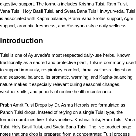
digestive support. The formula includes Krishna Tulsi, Ram Tulsi,
Vana Tulsi, Holy Basil Tulsi, and Sveta Bana Tulsi. In Ayurveda, Tulsi
is associated with Kapha balance, Prana Vaha Srotas support, Agni
support, aromatic freshness, and Rasayana-style daily wellness.
Introduction
Tulsi is one of Ayurveda’s most respected daily-use herbs. Known
traditionally as a sacred and protective plant, Tulsi is commonly used
to support immunity, respiratory comfort, throat wellness, digestion,
and seasonal balance. Its aromatic, warming, and Kapha-balancing
nature makes it especially relevant during seasonal changes,
weather shifts, and periods of routine health maintenance.
Prabh Amrit Tulsi Drops by Dr. Asma Herbals are formulated as
Panch Tulsi drops. Instead of relying on a single Tulsi type, the
formula combines five Tulsi varieties: Krishna Tulsi, Ram Tulsi, Vana
Tulsi, Holy Basil Tulsi, and Sveta Bana Tulsi. The live product page
notes that one drop is prepared from a concentrated Tulsi process