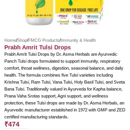
Home
/
Shop
/
FMCG Products
/
Immunity & Health
Prabh Amrit Tulsi Drops
Prabh Amrit Tulsi Drops by Dr. Asma Herbals are Ayurvedic
Panch Tulsi drops formulated to support immunity, respiratory
comfort, throat wellness, digestion, seasonal balance, and daily
health. The formula combines five Tulsi varieties including
Krishna Tulsi, Ram Tulsi, Vana Tulsi, Holy Basil Tulsi, and Sveta
Bana Tulsi. Traditionally valued in Ayurveda for Kapha balance,
Prana Vaha Srotas support, Agni support, and wellness
protection, these Tulsi drops are made by Dr. Asma Herbals, an
Ayurvedic manufacturer established in 1972 with GMP and ZED
certified manufacturing standards.
₹
474