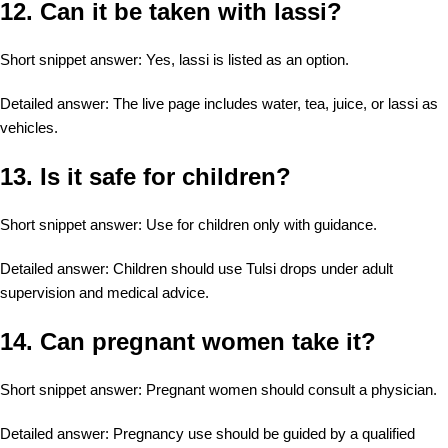
12. Can it be taken with lassi?
Short snippet answer: Yes, lassi is listed as an option.
Detailed answer: The live page includes water, tea, juice, or lassi as
vehicles.
13. Is it safe for children?
Short snippet answer: Use for children only with guidance.
Detailed answer: Children should use Tulsi drops under adult
supervision and medical advice.
14. Can pregnant women take it?
Short snippet answer: Pregnant women should consult a physician.
Detailed answer: Pregnancy use should be guided by a qualified