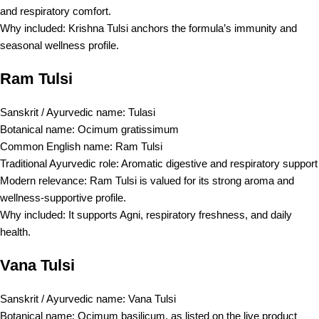
and respiratory comfort.
Why included: Krishna Tulsi anchors the formula’s immunity and
seasonal wellness profile.
Ram Tulsi
Sanskrit / Ayurvedic name: Tulasi
Botanical name: Ocimum gratissimum
Common English name: Ram Tulsi
Traditional Ayurvedic role: Aromatic digestive and respiratory support
Modern relevance: Ram Tulsi is valued for its strong aroma and
wellness-supportive profile.
Why included: It supports Agni, respiratory freshness, and daily
health.
Vana Tulsi
Sanskrit / Ayurvedic name: Vana Tulsi
Botanical name: Ocimum basilicum, as listed on the live product