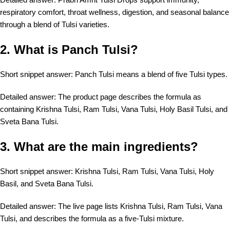
respiratory comfort, throat wellness, digestion, and seasonal balance
through a blend of Tulsi varieties.
2. What is Panch Tulsi?
Short snippet answer: Panch Tulsi means a blend of five Tulsi types.
Detailed answer: The product page describes the formula as
containing Krishna Tulsi, Ram Tulsi, Vana Tulsi, Holy Basil Tulsi, and
Sveta Bana Tulsi.
3. What are the main ingredients?
Short snippet answer: Krishna Tulsi, Ram Tulsi, Vana Tulsi, Holy
Basil, and Sveta Bana Tulsi.
Detailed answer: The live page lists Krishna Tulsi, Ram Tulsi, Vana
Tulsi, and describes the formula as a five-Tulsi mixture.