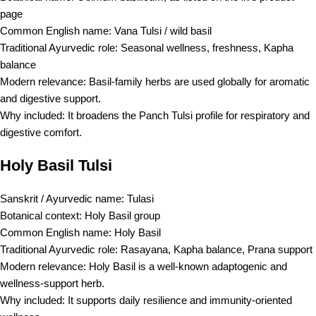
page
Common English name: Vana Tulsi / wild basil
Traditional Ayurvedic role: Seasonal wellness, freshness, Kapha
balance
Modern relevance: Basil-family herbs are used globally for aromatic
and digestive support.
Why included: It broadens the Panch Tulsi profile for respiratory and
digestive comfort.
Holy Basil Tulsi
Sanskrit / Ayurvedic name: Tulasi
Botanical context: Holy Basil group
Common English name: Holy Basil
Traditional Ayurvedic role: Rasayana, Kapha balance, Prana support
Modern relevance: Holy Basil is a well-known adaptogenic and
wellness-support herb.
Why included: It supports daily resilience and immunity-oriented