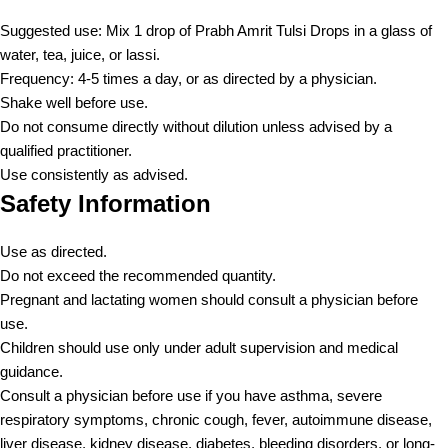
Suggested use: Mix 1 drop of Prabh Amrit Tulsi Drops in a glass of
water, tea, juice, or lassi.
Frequency: 4-5 times a day, or as directed by a physician.
Shake well before use.
Do not consume directly without dilution unless advised by a
qualified practitioner.
Use consistently as advised.
Safety Information
Use as directed.
Do not exceed the recommended quantity.
Pregnant and lactating women should consult a physician before
use.
Children should use only under adult supervision and medical
guidance.
Consult a physician before use if you have asthma, severe
respiratory symptoms, chronic cough, fever, autoimmune disease,
liver disease, kidney disease, diabetes, bleeding disorders, or long-