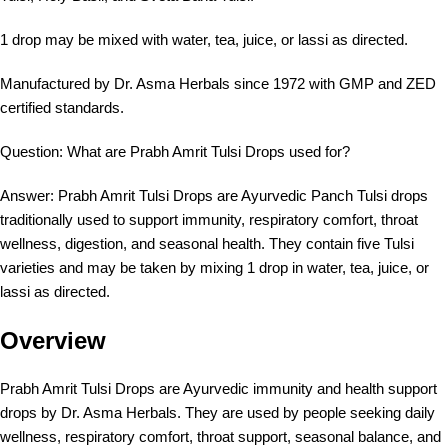
1 drop may be mixed with water, tea, juice, or lassi as directed.
Manufactured by Dr. Asma Herbals since 1972 with GMP and ZED
certified standards.
Question: What are Prabh Amrit Tulsi Drops used for?
Answer: Prabh Amrit Tulsi Drops are Ayurvedic Panch Tulsi drops
traditionally used to support immunity, respiratory comfort, throat
wellness, digestion, and seasonal health. They contain five Tulsi
varieties and may be taken by mixing 1 drop in water, tea, juice, or
lassi as directed.
Overview
Prabh Amrit Tulsi Drops are Ayurvedic immunity and health support
drops by Dr. Asma Herbals. They are used by people seeking daily
wellness, respiratory comfort, throat support, seasonal balance, and