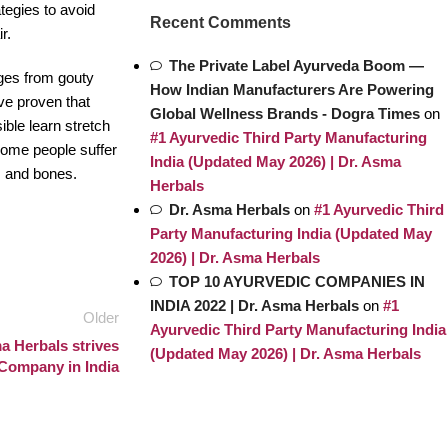
ategies to avoid
Recent Comments
r.
The Private Label Ayurveda Boom —
erges from gouty
How Indian Manufacturers Are Powering
ve proven that
Global Wellness Brands - Dogra Times
on
ible learn stretch
#1 Ayurvedic Third Party Manufacturing
 some people suffer
India (Updated May 2026) | Dr. Asma
es and bones.
Herbals
Dr. Asma Herbals
on
#1 Ayurvedic Third
Party Manufacturing India (Updated May
2026) | Dr. Asma Herbals
TOP 10 AYURVEDIC COMPANIES IN
INDIA 2022 | Dr. Asma Herbals
on
#1
Older
Ayurvedic Third Party Manufacturing India
a Herbals strives
(Updated May 2026) | Dr. Asma Herbals
c Company in India