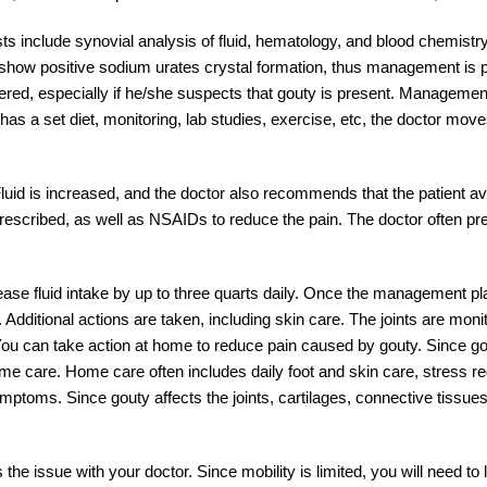
sts include synovial analysis of fluid, hematology, and blood chemistry.
lts show positive sodium urates crystal formation, thus management is
red, especially if he/she suspects that gouty is present. Management
as a set diet, monitoring, lab studies, exercise, etc, the doctor move
luid is increased, and the doctor also recommends that the patient a
s prescribed, as well as NSAIDs to reduce the pain. The doctor often pr
ease fluid intake by up to three quarts daily. Once the management pla
. Additional actions are taken, including skin care. The joints are mon
ou can take action at home to reduce pain caused by gouty. Since go
e care. Home care often includes daily foot and skin care, stress re
ymptoms. Since gouty affects the joints, cartilages, connective tissues
he issue with your doctor. Since mobility is limited, you will need to 