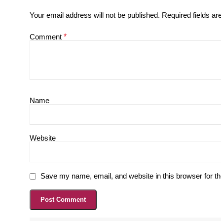
Your email address will not be published.
Required fields a
Comment
*
Name
Website
Save my name, email, and website in this browser for t