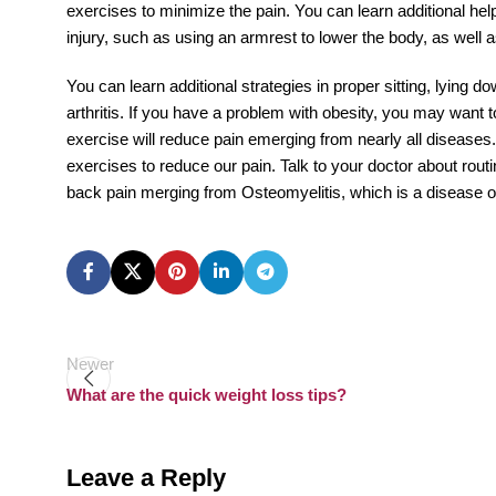
exercises to minimize the pain. You can learn additional helps
injury, such as using an armrest to lower the body, as well 
You can learn additional strategies in proper sitting, lying d
arthritis. If you have a problem with obesity, you may want 
exercise will reduce pain emerging from nearly all diseases.
exercises to reduce our pain. Talk to your doctor about routin
back pain merging from Osteomyelitis, which is a disease of 
Newer
What are the quick weight loss tips?
Leave a Reply