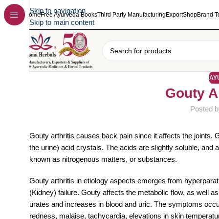
Skip to navigation
Home
Free Ayurveda Books
Third Party Manufacturing
Export
Shop
Brand T
Skip to main content
AY
Gouty A
Posted b
Gouty arthritis causes back pain since it affects the joints. 
the urine) acid crystals. The acids are slightly soluble, a
known as nitrogenous matters, or substances.
Gouty arthritis in etiology aspects emerges from hyperparat
(Kidney) failure. Gouty affects the metabolic flow, as well 
urates and increases in blood and uric. The symptoms occur
redness, malaise, tachycardia, elevations in skin temperature