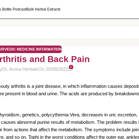
o Bottle Podcast
Bulk Herbal Extracts
URVEDIC MEDICINE INFORMATION
rthritis and Back Pain
0
y
Dr. Asma Herbals
On 20/08/2022
Gouty arthritis is a joint disease, in which inflammation causes deposits
nd are present in blood and urine. The acids are produced by breakdown
hyroidism, genetics, polycythemia Vera, decreases in uric excretion, 
as causes abnormal purine results of metabolism. The problem results i
 from actions that affect the metabolism. The symptoms include joint 
, and so on. Tophi in the worst conditions affect the outer ear, ankle