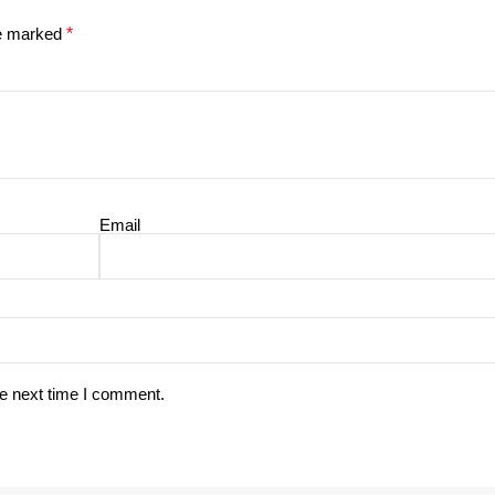
re marked
*
Email
he next time I comment.