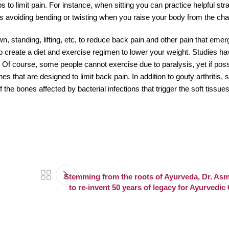
 to limit pain. For instance, when sitting you can practice helpful str
as avoiding bending or twisting when you raise your body from the chai
own, standing, lifting, etc, to reduce back pain and other pain that em
to create a diet and exercise regimen to lower your weight. Studies ha
 Of course, some people cannot exercise due to paralysis, yet if poss
es that are designed to limit back pain. In addition to gouty arthritis,
the bones affected by bacterial infections that trigger the soft tissu
Stemming from the roots of Ayurveda, Dr. Asm
to re-invent 50 years of legacy for Ayurvedi