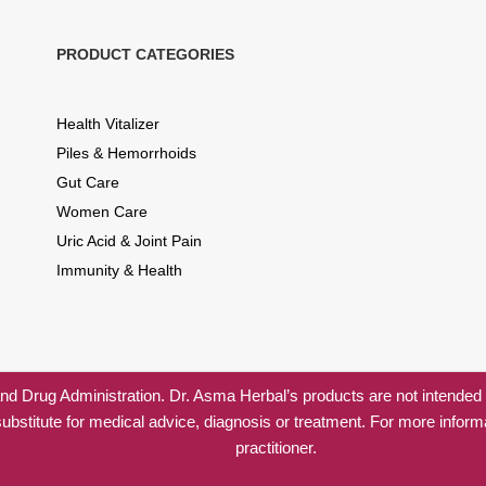
PRODUCT CATEGORIES
Health Vitalizer
Piles & Hemorrhoids
Gut Care
Women Care
Uric Acid & Joint Pain
Immunity & Health
 Drug Administration. Dr. Asma Herbal’s products are not intended to
substitute for medical advice, diagnosis or treatment. For more inform
practitioner.