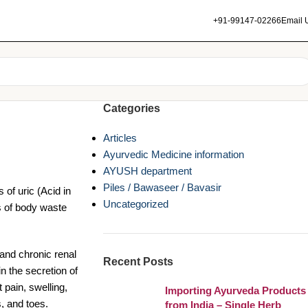
+91-99147-02266
Email 
Categories
Articles
Ayurvedic Medicine information
AYUSH department
Piles / Bawaseer / Bavasir
 of uric (Acid in
Uncategorized
s of body waste
and chronic renal
Recent Posts
n the secretion of
pain, swelling,
Importing Ayurveda Products
s, and toes.
from India – Single Herb