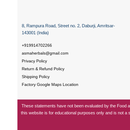
8, Rampura Road, Street no. 2, Daburji, Amritsar-
143001 (India)
+919914702266
asmaherbals@gmail.com
Privacy Policy
Return & Refund Policy
Shipping Policy
Factory Google Maps Location
These statements have not been evaluated by the Food and
this website is for educational purposes only and is not a 