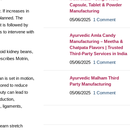
Capsule, Tablet & Powder
Manufacturing
 If increases in
 planned. The
05/06/2025
1 Comment
 is followed by
s to intervene with
Ayurvedic Amla Candy
Manufacturing – Meetha &
Chatpata Flavors | Trusted
void kidney beans,
Third-Party Services in India
escribes Motrin,
05/06/2025
1 Comment
Ayurvedic Malham Third
n is set in motion,
Party Manufacturing
itored to reduce
uty can lead to
05/06/2025
1 Comment
duction,
, ligaments,
learn stretch