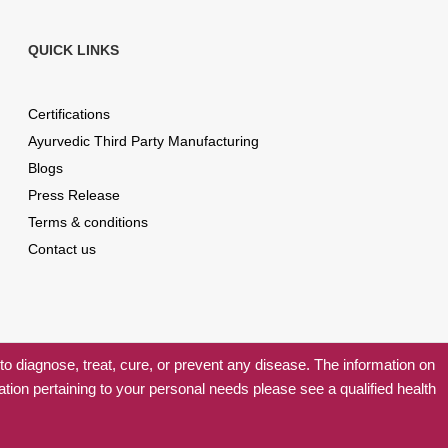
QUICK LINKS
Certifications
Ayurvedic Third Party Manufacturing
Blogs
Press Release
Terms & conditions
Contact us
 diagnose, treat, cure, or prevent any disease. The information on
ation pertaining to your personal needs please see a qualified health