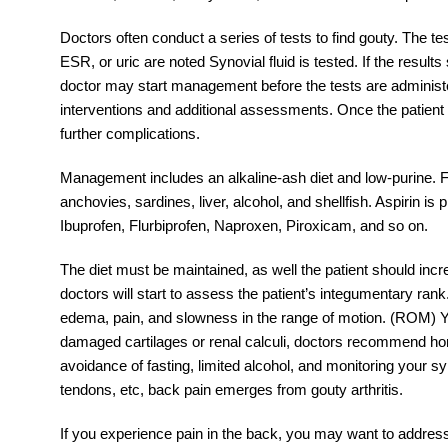
Doctors often conduct a series of tests to find gouty. The te
ESR, or uric are noted Synovial fluid is tested. If the resu
doctor may start management before the tests are administe
interventions and additional assessments. Once the patient h
further complications.
Management includes an alkaline-ash diet and low-purine. F
anchovies, sardines, liver, alcohol, and shellfish. Aspirin i
Ibuprofen, Flurbiprofen, Naproxen, Piroxicam, and so on.
The diet must be maintained, as well the patient should incr
doctors will start to assess the patient’s integumentary rank
edema, pain, and slowness in the range of motion. (ROM) Y
damaged cartilages or renal calculi, doctors recommend hom
avoidance of fasting, limited alcohol, and monitoring your s
tendons, etc, back pain emerges from gouty arthritis.
If you experience pain in the back, you may want to address t