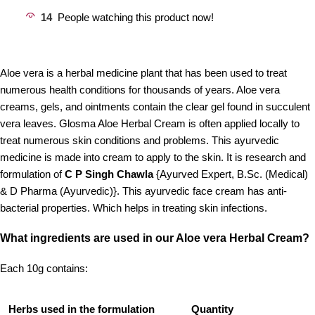
14
People watching this product now!
Aloe vera is a herbal medicine plant that has been used to treat
numerous health conditions for thousands of years. Aloe vera
creams, gels, and ointments contain the clear gel found in succulent
vera leaves. Glosma Aloe Herbal Cream is often applied locally to
treat numerous skin conditions and problems. This ayurvedic
medicine is made into cream to apply to the skin. It is research and
formulation of
C P Singh Chawla
{Ayurved Expert, B.Sc. (Medical)
& D Pharma (Ayurvedic)}. This ayurvedic face cream has anti-
bacterial properties. Which helps in treating skin infections.
What ingredients are used in our Aloe vera Herbal Cream?
Each 10g contains:
Herbs used in the formulation
Quantity