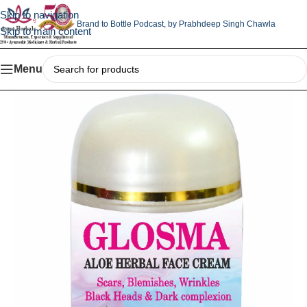
Skip to navigation
Brand to Bottle Podcast,
by Prabhdeep Singh Chawla
Skip to main content
Menu