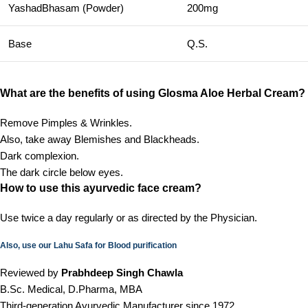
YashadBhasam (Powder)
200mg
Base
Q.S.
What are the benefits of using Glosma Aloe Herbal Cream?
Remove Pimples & Wrinkles.
Also, take away Blemishes and Blackheads.
Dark complexion.
The dark circle below eyes.
How to use this ayurvedic face cream?
Use twice a day regularly or as directed by the Physician.
Also, use our Lahu Safa for Blood purification
Reviewed by
Prabhdeep Singh Chawla
B.Sc. Medical, D.Pharma, MBA
Third-generation Ayurvedic Manufacturer since 1972