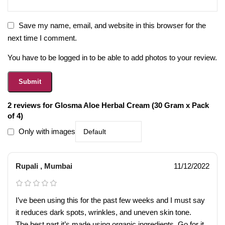
Save my name, email, and website in this browser for the
next time I comment.
You have to be logged in to be able to add photos to your review.
2 reviews for
Glosma Aloe Herbal Cream (30 Gram x Pack
of 4)
Only with images
Rupali , Mumbai
11/12/2022
I’ve been using this for the past few weeks and I must say
it reduces dark spots, wrinkles, and uneven skin tone.
The best part it’s made using organic ingredients. Go for it