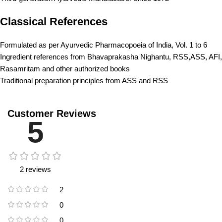
Classical References
Formulated as per Ayurvedic Pharmacopoeia of India, Vol. 1 to 6
Ingredient references from Bhavaprakasha Nighantu, RSS,ASS, AFI,
Rasamritam and other authorized books
Traditional preparation principles from ASS and RSS
Customer Reviews
5
2 reviews
2
0
0