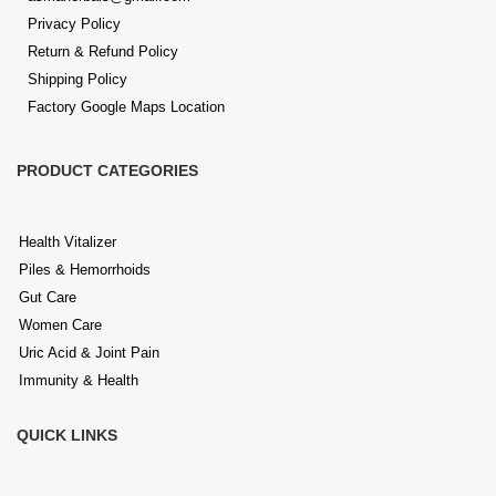
and bloating
Privacy Policy
Return & Refund Policy
Liver disorders
like fatty liver, and elevated liver functions
Shipping Policy
Factory Google Maps Location
Joint pain & uric acid imbalance
, including pain, swelling,
needle-like sensation & inflammation
PRODUCT CATEGORIES
Skin & hair conditions
including pimples, eczema, and
dandruff
Health Vitalizer
Heart health
, cholesterol regulation, and circulation support
Piles & Hemorrhoids
Gut Care
Cough, cold & respiratory care
through syrups and herbal
Women Care
tablets
Uric Acid & Joint Pain
Immunity & Health
Women’s wellness
, covering all support
QUICK LINKS
Kidney and urinary health
, including detox and UTI prevention
Mental wellness