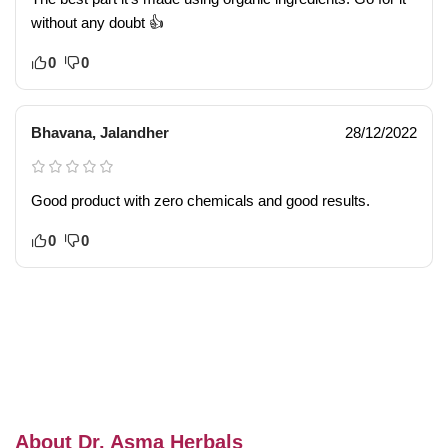
without any doubt 👍
0
0
Bhavana, Jalandher
28/12/2022
Good product with zero chemicals and good results.
0
0
About Dr. Asma Herbals