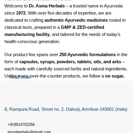
Welcome to
Dr. Asma Herbals
– a trusted name in Ayurveda
since
1972
. With over five decades of expertise, we are
dedicated to crafting
authentic Ayurvedic medicines
rooted in
classical texts, prepared in a
GMP & ZED-certified
manufacturing facility
, and tailored for the needs of today’s
health-conscious generation.
Our product line spans over
250 Ayurvedic formulations
in the
form of
capsules, syrups, powders, tablets, oils, and arks
–
each made with carefully sourced herbs and natural ingredients.
Unlike many over-the-counter products, we follow a
no sugar,
Read more
no salt, and no soda
policy for our Laxative care granules,
making our formulations suitable for
diabetic, hypertensive,
and health-sensitive individuals
.
8, Rampura Road, Street no. 2, Daburji, Amritsar-143001 (India)
At Dr. Asma Herbals, we specialize in providing Ayurvedic
solutions for a wide range of health concerns, including:
+919914702266
Digestive issues
such as gas, acidity, indigestion, constipation,
asmaherbals@gmail.com