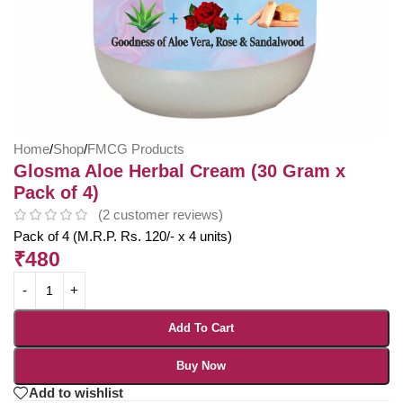
Home
/
Shop
/
FMCG Products
Glosma Aloe Herbal Cream (30 Gram x
Pack of 4)
(
2
customer reviews)
Pack of 4 (M.R.P. Rs. 120/- x 4 units)
₹
480
Add To Cart
Buy Now
Add to wishlist