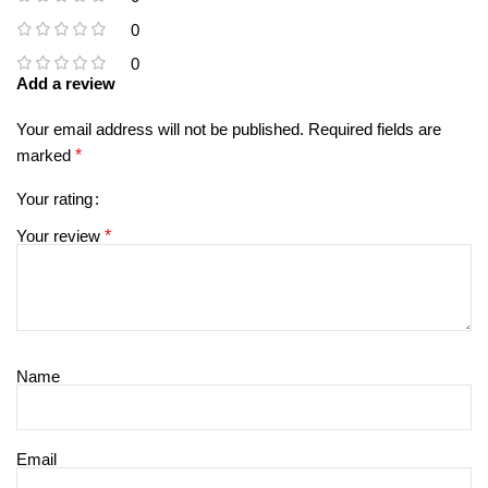
0
0
Add a review
Your email address will not be published.
Required fields are
marked
*
Your rating
Your review
*
Name
Email