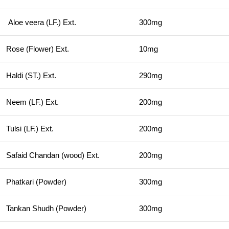
Aloe veera (LF.) Ext.
300mg
Rose (Flower) Ext.
10mg
Haldi (ST.) Ext.
290mg
Neem (LF.) Ext.
200mg
Tulsi (LF.) Ext.
200mg
Safaid Chandan (wood) Ext.
200mg
Phatkari (Powder)
300mg
Tankan Shudh (Powder)
300mg