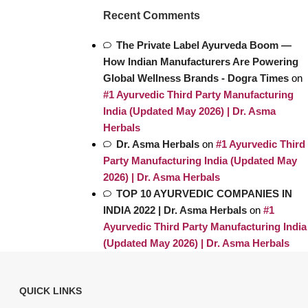
Recent Comments
The Private Label Ayurveda Boom —
How Indian Manufacturers Are Powering
Global Wellness Brands - Dogra Times
on
#1 Ayurvedic Third Party Manufacturing
India (Updated May 2026) | Dr. Asma
Herbals
Dr. Asma Herbals
on
#1 Ayurvedic Third
Party Manufacturing India (Updated May
2026) | Dr. Asma Herbals
TOP 10 AYURVEDIC COMPANIES IN
INDIA 2022 | Dr. Asma Herbals
on
#1
Ayurvedic Third Party Manufacturing India
(Updated May 2026) | Dr. Asma Herbals
QUICK LINKS