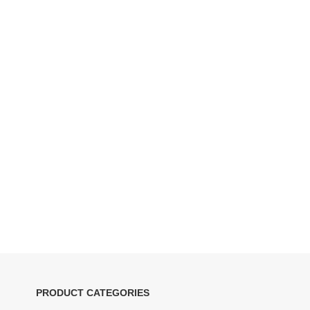
PRODUCT CATEGORIES