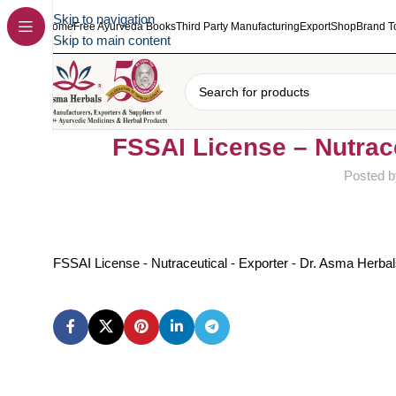
Skip to navigation
Home
Free Ayurveda Books
Third Party Manufacturing
Export
Shop
Brand T
Skip to main content
FSSAI License – Nutrace
Posted b
FSSAI License - Nutraceutical - Exporter - Dr. Asma Herbal