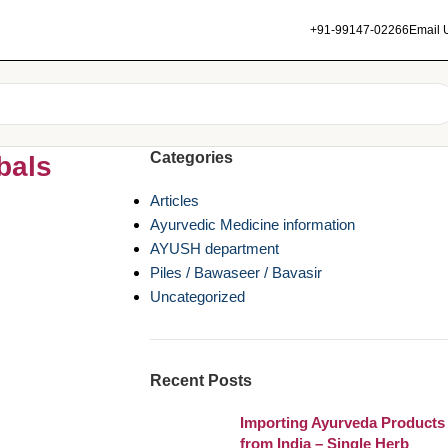
+91-99147-02266
Email 
Categories
bals
Articles
Ayurvedic Medicine information
AYUSH department
Piles / Bawaseer / Bavasir
Uncategorized
Recent Posts
Importing Ayurveda Products
from India – Single Herb