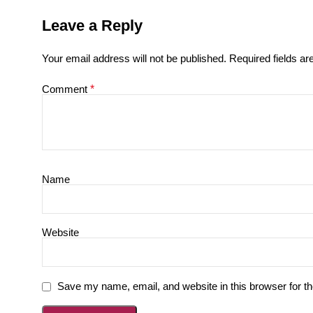
Leave a Reply
Your email address will not be published.
Required fields a
Comment
*
Name
Website
Save my name, email, and website in this browser for t