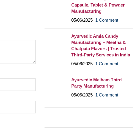
Capsule, Tablet & Powder
Manufacturing
05/06/2025
1 Comment
Ayurvedic Amla Candy
Manufacturing – Meetha &
Chatpata Flavors | Trusted
Third-Party Services in India
05/06/2025
1 Comment
Ayurvedic Malham Third
Party Manufacturing
05/06/2025
1 Comment