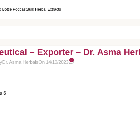
o Bottle Podcast
Bulk Herbal Extracts
utical – Exporter – Dr. Asma Her
0
y
Dr. Asma Herbals
On 14/10/2023
s 6