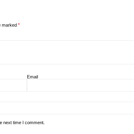
re marked
*
Email
he next time I comment.