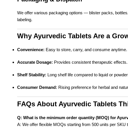
We offer various packaging options — blister packs, bottle
labeling.
Why Ayurvedic Tablets Are a Gro
Convenience:
Easy to store, carry, and consume anytime.
Accurate Dosage:
Provides consistent therapeutic effects.
Shelf Stability:
Long shelf life compared to liquid or powder
Consumer Demand:
Rising preference for herbal and natur
FAQs About Ayurvedic Tablets Th
Q: What is the minimum order quantity (MOQ) for Ayurv
A: We offer flexible MOQs starting from 500 units per SKU