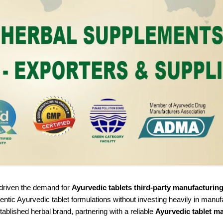
s driven the demand for
Ayurvedic tablets third-party manufacturin
entic Ayurvedic tablet formulations without investing heavily in manuf
tablished herbal brand, partnering with a reliable
Ayurvedic tablet m