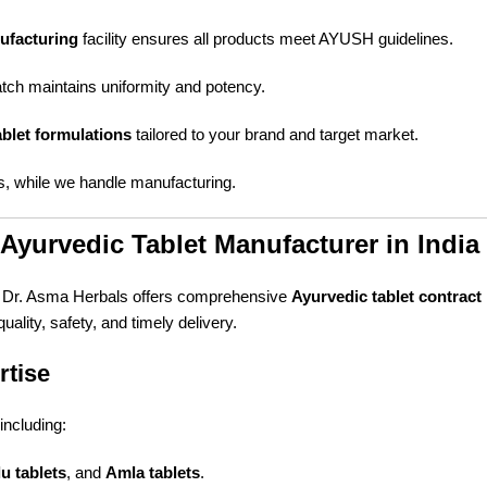
ufacturing
facility ensures all products meet AYUSH guidelines.
tch maintains uniformity and potency.
blet formulations
tailored to your brand and target market.
, while we handle manufacturing.
Ayurvedic Tablet Manufacturer in India
, Dr. Asma Herbals offers comprehensive
Ayurvedic tablet contrac
ality, safety, and timely delivery.
rtise
including:
u tablets
, and
Amla tablets
.