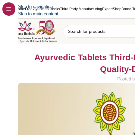
Skip to navigation
Home
Free Ayurveda Books
Third Party Manufacturing
Export
Shop
Brand T
Skip to main content
Ayurvedic Tablets Third-
Quality-
Posted b