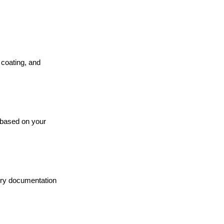
coating, and
 based on your
tory documentation