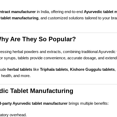
ontract manufacturer
in India, offering end-to-end
Ayurvedic tablet 
tablet manufacturing
, and customized solutions tailored to your br
Why Are They So Popular?
essing herbal powders and extracts, combining traditional Ayurvedic
syrups, tablets provide convenience, accurate dosage, and extended
clude
herbal tablets
like
Triphala tablets
,
Kishore Guggulu tablets
,
t health, and more.
dic Tablet Manufacturing
d-party Ayurvedic tablet manufacturer
brings multiple benefits:
atory overhead.