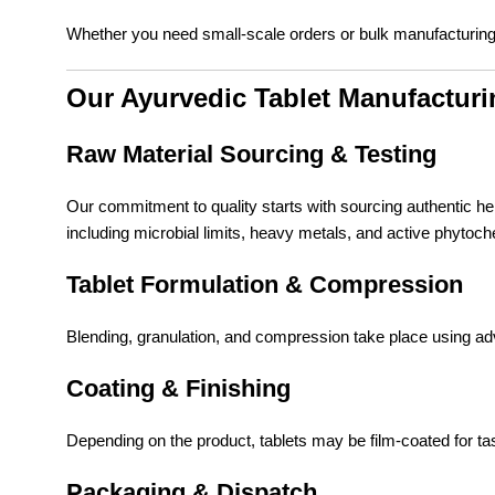
Whether you need small-scale orders or bulk manufacturing
Our Ayurvedic Tablet Manufactur
Raw Material Sourcing & Testing
Our commitment to quality starts with sourcing authentic he
including microbial limits, heavy metals, and active phytoc
Tablet Formulation & Compression
Blending, granulation, and compression take place using a
Coating & Finishing
Depending on the product, tablets may be film-coated for tas
Packaging & Dispatch