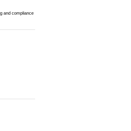
ing and compliance