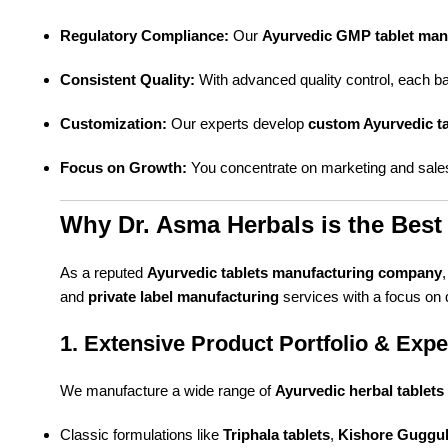
Regulatory Compliance:
Our
Ayurvedic GMP tablet man
Consistent Quality:
With advanced quality control, each ba
Customization:
Our experts develop
custom Ayurvedic ta
Focus on Growth:
You concentrate on marketing and sales
Why Dr. Asma Herbals is the Best 
As a reputed
Ayurvedic tablets manufacturing company
and
private label manufacturing
services with a focus on qu
1. Extensive Product Portfolio & Expe
We manufacture a wide range of
Ayurvedic herbal tablets
Classic formulations like
Triphala tablets
,
Kishore Guggul