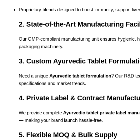
Proprietary blends designed to boost immunity, support live
2. State-of-the-Art Manufacturing Facil
Our GMP-compliant manufacturing unit ensures hygienic, 
packaging machinery.
3. Custom Ayurvedic Tablet Formulat
Need a unique
Ayurvedic tablet formulation
? Our R&D tea
specifications and market trends.
4. Private Label & Contract Manufact
We provide complete
Ayurvedic tablet private label manu
— making your brand launch hassle-free.
5. Flexible MOQ & Bulk Supply