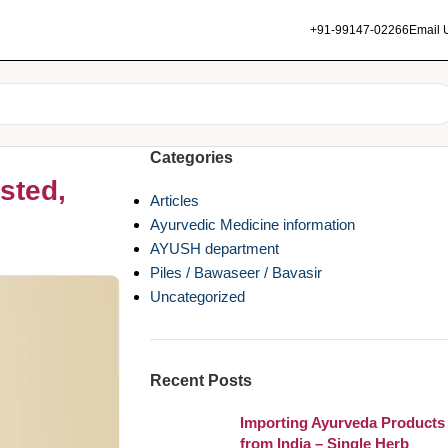
+91-99147-02266
Email 
Categories
sted,
Articles
Ayurvedic Medicine information
AYUSH department
Piles / Bawaseer / Bavasir
Uncategorized
Recent Posts
Importing Ayurveda Products
from India – Single Herb