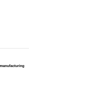
t manufacturing