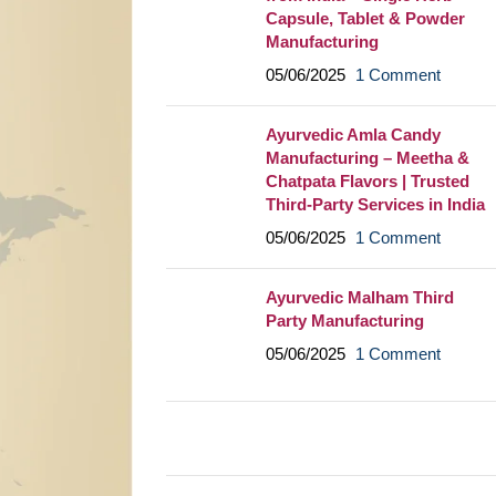
Capsule, Tablet & Powder
Manufacturing
05/06/2025
1 Comment
Ayurvedic Amla Candy
Manufacturing – Meetha &
Chatpata Flavors | Trusted
Third-Party Services in India
05/06/2025
1 Comment
Ayurvedic Malham Third
Party Manufacturing
05/06/2025
1 Comment