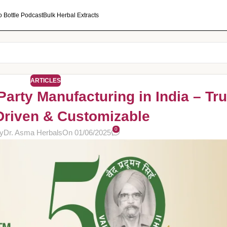
o Bottle Podcast
Bulk Herbal Extracts
ARTICLES
Party Manufacturing in India – Tru
Driven & Customizable
0
y
Dr. Asma Herbals
On 01/06/2025