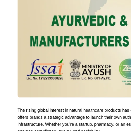
The rising global interest in natural healthcare products ha
offers brands a strategic advantage to launch their own auth
infrastructure. Whether you’re a startup, pharmacy, or an es