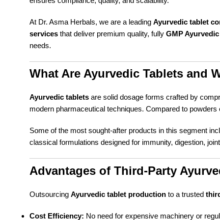
ensures compliance, quality, and scalability.
At Dr. Asma Herbals, we are a leading
Ayurvedic tablet c
services
that deliver premium quality, fully
GMP Ayurvedic 
needs.
What Are Ayurvedic Tablets and 
Ayurvedic tablets
are solid dosage forms crafted by compr
modern pharmaceutical techniques. Compared to powders or 
Some of the most sought-after products in this segment in
classical formulations designed for immunity, digestion, join
Advantages of Third-Party Ayurve
Outsourcing
Ayurvedic tablet production
to a trusted
thir
Cost Efficiency:
No need for expensive machinery or regul