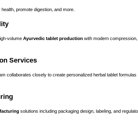
r health, promote digestion, and more.
ity
high-volume
Ayurvedic tablet production
with modern compression, 
ion Services
m collaborates closely to create personalized herbal tablet formulas
uring
facturing
solutions including packaging design, labeling, and regula