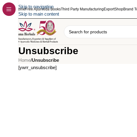
Skip to navigation
Home
Free Ayurveda Books
Third Party Manufacturing
Export
Shop
Brand T
Skip to main content
Unsubscribe
Home
/
Unsubscribe
[ywrr_unsubscribe]