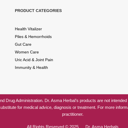
PRODUCT CATEGORIES
Health Vitalizer
Piles & Hemorrhoids
Gut Care
Women Care
Uric Acid & Joint Pain
Immunity & Health
 Drug Administration. Dr. Asma Herbal’s products are not intended to
substitute for medical advice, diagnosis or treatment. For more inform
practitioner.
All Rights Reserved © 2025 Dr. Asma Herbals