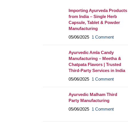
Importing Ayurveda Products
from India – Single Herb
Capsule, Tablet & Powder
Manufacturing
05/06/2025
1 Comment
Ayurvedic Amla Candy
Manufacturing – Meetha &
Chatpata Flavors | Trusted
Third-Party Services in India
05/06/2025
1 Comment
Ayurvedic Malham Third
Party Manufacturing
05/06/2025
1 Comment