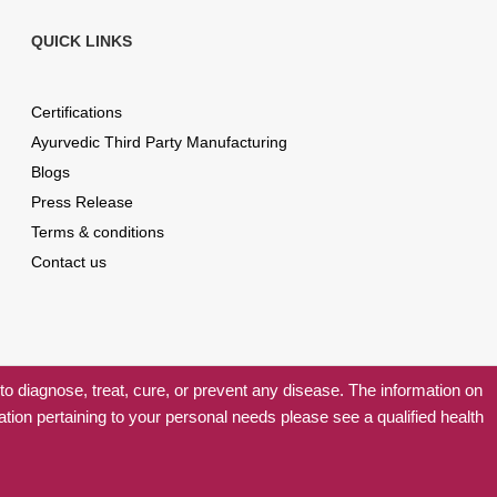
QUICK LINKS
Certifications
Ayurvedic Third Party Manufacturing
Blogs
Press Release
Terms & conditions
Contact us
 diagnose, treat, cure, or prevent any disease. The information on
ation pertaining to your personal needs please see a qualified health