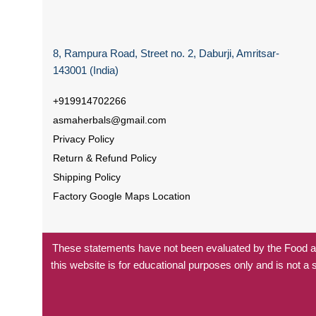
8, Rampura Road, Street no. 2, Daburji, Amritsar-
143001 (India)
+919914702266
asmaherbals@gmail.com
Privacy Policy
Return & Refund Policy
Shipping Policy
Factory Google Maps Location
These statements have not been evaluated by the Food and
this website is for educational purposes only and is not a 