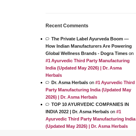
Recent Comments
The Private Label Ayurveda Boom —
How Indian Manufacturers Are Powering
Global Wellness Brands - Dogra Times
on
#1 Ayurvedic Third Party Manufacturing
India (Updated May 2026) | Dr. Asma
Herbals
Dr. Asma Herbals
on
#1 Ayurvedic Third
Party Manufacturing India (Updated May
2026) | Dr. Asma Herbals
TOP 10 AYURVEDIC COMPANIES IN
INDIA 2022 | Dr. Asma Herbals
on
#1
Ayurvedic Third Party Manufacturing India
(Updated May 2026) | Dr. Asma Herbals