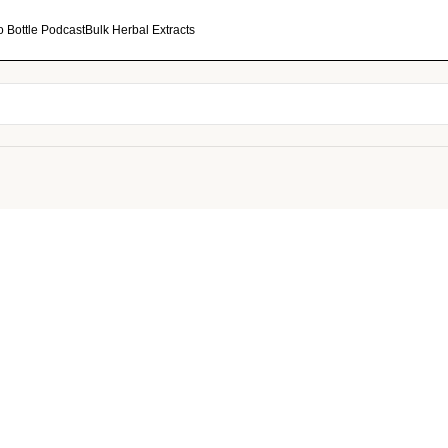
o Bottle Podcast
Bulk Herbal Extracts