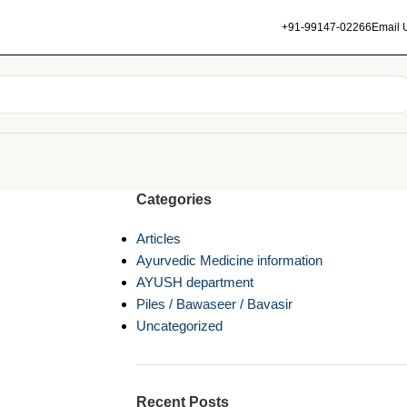
+91-99147-02266
Email 
Categories
Articles
Ayurvedic Medicine information
AYUSH department
Piles / Bawaseer / Bavasir
Uncategorized
Recent Posts