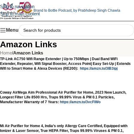
Skip to navigation
Brand to Bottle Podcast,
by Prabhdeep Singh Chawla
Skip to main content
Menu
Amazon Links
Home
/
Amazon Links
TP-Link AC750 Wifi Range Extender | Up to 750Mbps | Dual Band WiFi
Extender, Repeater, Wifi Signal Booster, Access Point| Easy Set-Up | Extends
Wifi to Smart Home & Alexa Devices (RE200):
https://amzn.to/3IB3ipj
Coway AirMega Aim Professional Air Purifier for Home, 2023 New Launch,
Longest Filter Life 8500 Hrs, Traps 99.99% Virus & PM 0.1 Particles,
Manufacturer Warranty of 7 Years:
https://amzn.to/3vcFiWo
Mi Air Purifier for Home 4, India’s only Allergy Care Certified, Equipped with
Ionizer & Laser Sensor, True HEPA Filter, Traps 99.99% Viruses & PM 0.1,