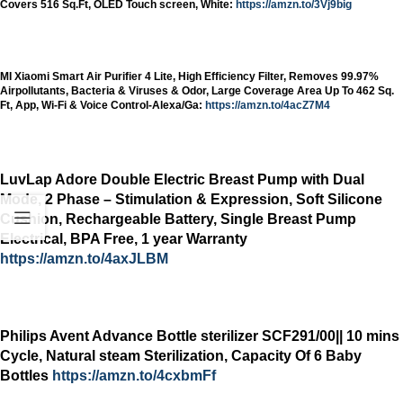
Covers 516 Sq.Ft, OLED Touch screen, White:
https://amzn.to/3Vj9big
MI Xiaomi Smart Air Purifier 4 Lite, High Efficiency Filter, Removes 99.97%
Airpollutants, Bacteria & Viruses & Odor, Large Coverage Area Up To 462 Sq.
Ft, App, Wi-Fi & Voice Control-Alexa/Ga:
https://amzn.to/4acZ7M4
LuvLap Adore Double Electric Breast Pump with Dual
Mode, 2 Phase – Stimulation & Expression, Soft Silicone
Cushion, Rechargeable Battery, Single Breast Pump
Electrical, BPA Free, 1 year Warranty
https://amzn.to/4axJLBM
Philips Avent Advance Bottle sterilizer SCF291/00|| 10 mins
Cycle, Natural steam Sterilization, Capacity Of 6 Baby
Bottles
https://amzn.to/4cxbmFf