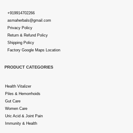
+919914702266
asmaherbals@gmail.com
Privacy Policy
Return & Refund Policy
Shipping Policy
Factory Google Maps Location
PRODUCT CATEGORIES
Health Vitalizer
Piles & Hemorrhoids
Gut Care
Women Care
Uric Acid & Joint Pain
Immunity & Health