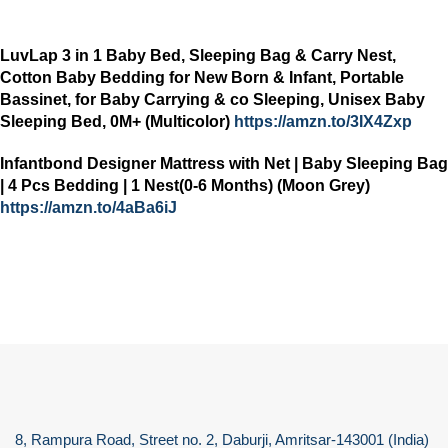
LuvLap 3 in 1 Baby Bed, Sleeping Bag & Carry Nest,
Cotton Baby Bedding for New Born & Infant, Portable
Bassinet, for Baby Carrying & co Sleeping, Unisex Baby
Sleeping Bed, 0M+ (Multicolor)
https://amzn.to/3IX4Zxp
Infantbond Designer Mattress with Net | Baby Sleeping Bag
| 4 Pcs Bedding | 1 Nest(0-6 Months) (Moon Grey)
https://amzn.to/4aBa6iJ
8, Rampura Road, Street no. 2, Daburji, Amritsar-143001 (India)