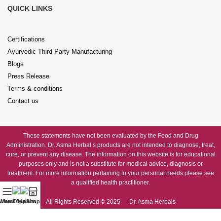
QUICK LINKS
Certifications
Ayurvedic Third Party Manufacturing
Blogs
Press Release
Terms & conditions
Contact us
These statements have not been evaluated by the Food and Drug
Administration. Dr. Asma Herbal’s products are not intended to diagnose, treat,
cure, or prevent any disease. The information on this website is for educational
purposes only and is not a substitute for medical advice, diagnosis or
treatment. For more information pertaining to your personal needs please see
a qualified health practitioner.
All Rights Reserved © 2025 Dr. Asma Herbals
WhatsApp us
Menu
E-Mail us
Shop