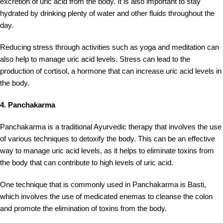
excretion of uric acid from the body. It is also important to stay
hydrated by drinking plenty of water and other fluids throughout the
day.
Reducing stress through activities such as yoga and meditation can
also help to manage uric acid levels. Stress can lead to the
production of cortisol, a hormone that can increase uric acid levels in
the body.
4. Panchakarma
Panchakarma is a traditional Ayurvedic therapy that involves the use
of various techniques to detoxify the body. This can be an effective
way to manage uric acid levels, as it helps to eliminate toxins from
the body that can contribute to high levels of uric acid.
One technique that is commonly used in Panchakarma is Basti,
which involves the use of medicated enemas to cleanse the colon
and promote the elimination of toxins from the body.