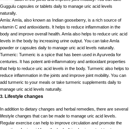
Guggulu capsules or tablets daily to manage uric acid levels
naturally.
Amla: Amla, also known as Indian gooseberry, is a rich source of
vitamin C and antioxidants. It helps to reduce inflammation in the
body and improve overall health. Amla also helps to reduce uric acid
levels in the body by increasing urine output. You can take Amla
powder or capsules daily to manage uric acid levels naturally.
Turmeric: Turmeric is a spice that has been used in Ayurveda for
centuries. It has potent anti-inflammatory and antioxidant properties
that help to reduce uric acid levels in the body. Turmeric also helps to
reduce inflammation in the joints and improve joint mobility. You can
add turmeric to your meals or take turmeric supplements daily to
manage uric acid levels naturally.
3.
Lifestyle changes
In addition to dietary changes and herbal remedies, there are several
lifestyle changes that can be made to manage uric acid levels.
Regular exercise can help to improve circulation and promote the