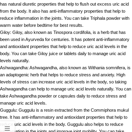
has natural diuretic properties that help to flush out excess uric acid
from the body. It also has anti-inflammatory properties that help to
reduce inflammation in the joints. You can take Triphala powder with
warm water before bedtime for best results.
Giloy: Giloy, also known as Tinospora cordifolia, is a herb that has
been used in Ayurveda for centuries. It has potent anti-inflammatory
and antioxidant properties that help to reduce uric acid levels in the
body. You can take Giloy juice or tablets daily to manage uric acid
levels naturally.
Ashwagandha: Ashwagandha, also known as Withania somnifera, is
an adaptogenic herb that helps to reduce stress and anxiety. High
levels of stress can increase uric acid levels in the body, so taking
Ashwagandha can help to manage uric acid levels naturally. You can
take Ashwagandha powder or capsules daily to reduce stress and
manage uric acid levels.
Guggulu: Guggulu is a resin extracted from the Commiphora mukul
tree. It has anti-inflammatory and antioxidant properties that help to
reduce uric acid levels in the body. Guggulu also helps to reduce
inflammation in the joints and improve joint mobility. You can take