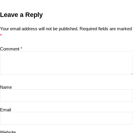
Leave a Reply
Your email address will not be published.
Required fields are marked
*
Comment
*
Name
Email
Website