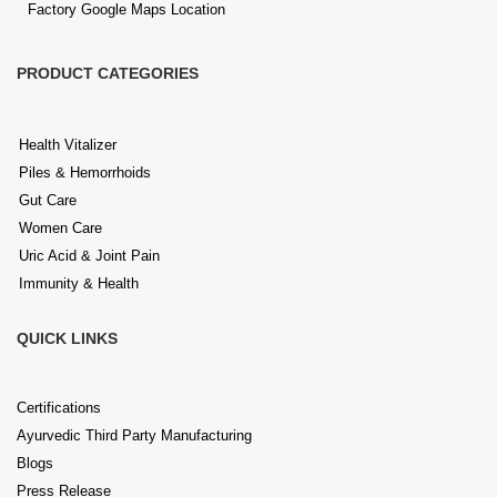
Factory Google Maps Location
PRODUCT CATEGORIES
Health Vitalizer
Piles & Hemorrhoids
Gut Care
Women Care
Uric Acid & Joint Pain
Immunity & Health
QUICK LINKS
Certifications
Ayurvedic Third Party Manufacturing
Blogs
Press Release