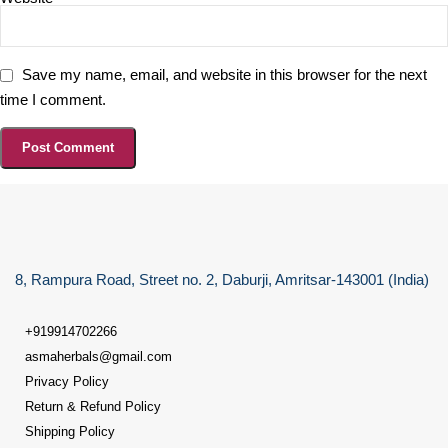
Save my name, email, and website in this browser for the next
time I comment.
8, Rampura Road, Street no. 2, Daburji, Amritsar-143001 (India)
+919914702266
asmaherbals@gmail.com
Privacy Policy
Return & Refund Policy
Shipping Policy