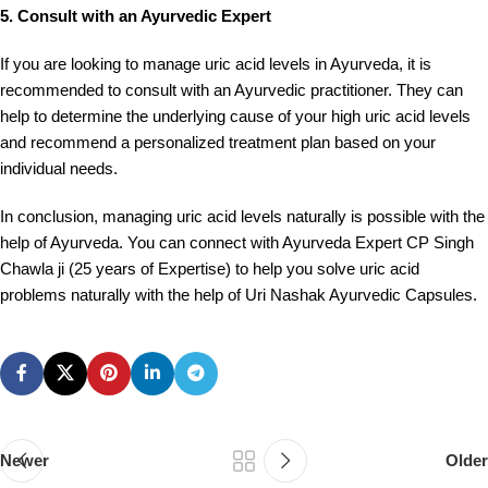
5. Consult with an Ayurvedic Expert
If you are looking to manage uric acid levels in Ayurveda, it is
recommended to consult with an Ayurvedic practitioner. They can
help to determine the underlying cause of your high uric acid levels
and recommend a personalized treatment plan based on your
individual needs.
In conclusion, managing uric acid levels naturally is possible with the
help of Ayurveda. You can connect with Ayurveda Expert CP Singh
Chawla ji (25 years of Expertise) to help you solve uric acid
problems naturally with the help of Uri Nashak Ayurvedic Capsules.
Newer
Older