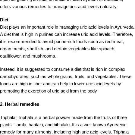
offers various remedies to manage uric acid levels naturally.
Diet
Diet plays an important role in managing uric acid levels in Ayurveda.
A diet that is high in purines can increase uric acid levels. Therefore,
it is recommended to avoid purine-rich foods such as red meat,
organ meats, shellfish, and certain vegetables like spinach,
cauliflower, and mushrooms.
Instead, it is suggested to consume a diet that is rich in complex
carbohydrates, such as whole grains, fruits, and vegetables. These
foods are high in fiber and can help to lower uric acid levels by
promoting the excretion of uric acid from the body
2. Herbal remedies
Triphala: Triphala is a herbal powder made from the fruits of three
plants – amla, haritaki, and bibhitaki. It is a well-known Ayurvedic
remedy for many ailments, including high uric acid levels. Triphala