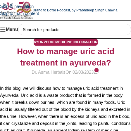
Skip to navigation
Brand to Bottle Podcast,
by Prabhdeep Singh Chawla
Skip to main content
Menu
AYURVEDIC MEDICINE INFORMATION
How to manage uric acid
treatment in ayurveda?
0
Dr. Asma Herbals
On 02/03/2023
In this blog, we will discuss how to manage uric acid treatment in
Ayurveda. Uric acid is a waste product that is formed in the body
when it breaks down purines, which are found in many foods. Uric
acid is usually filtered out of the blood by the kidneys and excreted in
the urine. However, when there is an excess of uric acid in the blood,
it can crystallize and deposit in the joints, leading to painful conditions
such as gout. Ayurveda, an ancient Indian system of medicine,