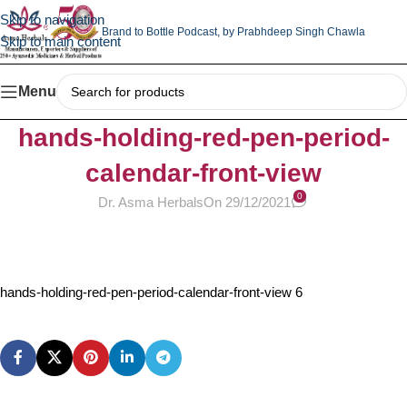
Skip to navigation
Brand to Bottle Podcast,
by Prabhdeep Singh Chawla
Skip to main content
Menu
hands-holding-red-pen-period-
calendar-front-view
0
Dr. Asma Herbals
On 29/12/2021
hands-holding-red-pen-period-calendar-front-view 6