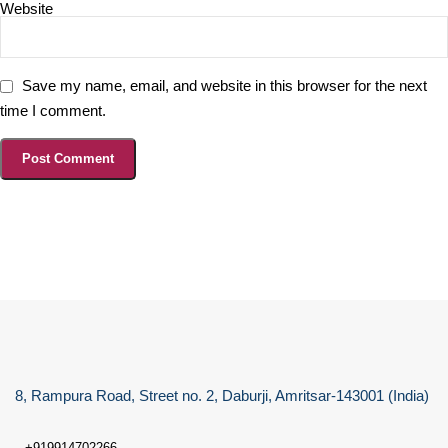
Website
Save my name, email, and website in this browser for the next
time I comment.
8, Rampura Road, Street no. 2, Daburji, Amritsar-143001 (India)
+919914702266