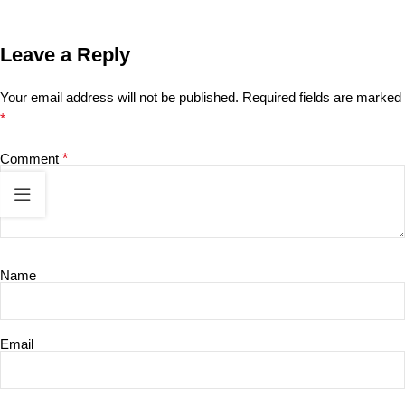
Leave a Reply
Your email address will not be published.
Required fields are marked
*
Comment
*
Name
Email