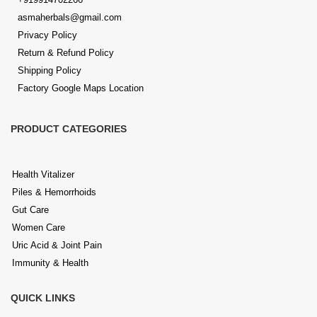
asmaherbals@gmail.com
Privacy Policy
Return & Refund Policy
Shipping Policy
Factory Google Maps Location
PRODUCT CATEGORIES
Health Vitalizer
Piles & Hemorrhoids
Gut Care
Women Care
Uric Acid & Joint Pain
Immunity & Health
QUICK LINKS